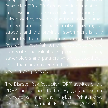
Road Map (2014-2019) must be implemented in
full if we are to be successful in reducing the
risks posed by disasters and the massive human
and economic cost. These initiatives have my full
support and the provincial government is fully
committed to realizing our vision of a Disaster
Resilient Khyber Pakhtunkhwa. We welcome and
appreciate the valuable support of our many
stakeholders and partners who have stood with
us in the many challenging times we have faced,
and in moving forward.
The Disaster Risk Reduction (DRR) activities of the
PDMA are aligned to the Hyogo and Sendai
Frameworks, and the Khyber Pakhtunkhwa
Disaster Management Road Map (2014-2019)