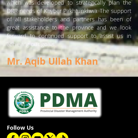
which was developed to strategically plan the
DRR needs of Khyber Pakhtunkhwa. The support
of all stakeholders and partners has been of
great assistance to the province and we look
forward to continued support to assist us in
achieving our goals.
Mr. Aqib Ullah Khan
Follow Us