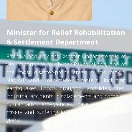
Minister for Relief Rehabilitation
& Settlement Department
Effective and efficient Disaster Management is of
vital importance to Khyber Pakhtunkhwa, one of
the most disaster-prone areas in this region.
Natural and man-made disasters including
earthquakes, floods, droughts, landslides, fires,
industrial accidents, displacements and complex
humanitarian emergencies, have caused great
misery and suffering in our province in recent
years.