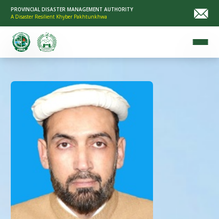
PROVINCIAL DISASTER MANAGEMENT AUTHORITY
A Disaster Resilient Khyber Pakhtunkhwa