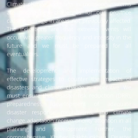
Climate change and shifts in monsoon patterns
are posing new challenges for our province
causing damage in areas not previously affected.
The indications are that extreme events will
occur with greater frequency and intensity in the
future and we must be prepared for all
eventualities.
The development and implementation of
effective strategies to counter the impacts of
disasters and climate change is imperative. We
must ensure that disaster risk reduction (DRR),
preparedness, development of adequate
disaster response mechanisms, and climate
change adaptation receive priority attention in all
planning and development. Further, the
comprehensive Khyber Pakhtunkhwa Disaster