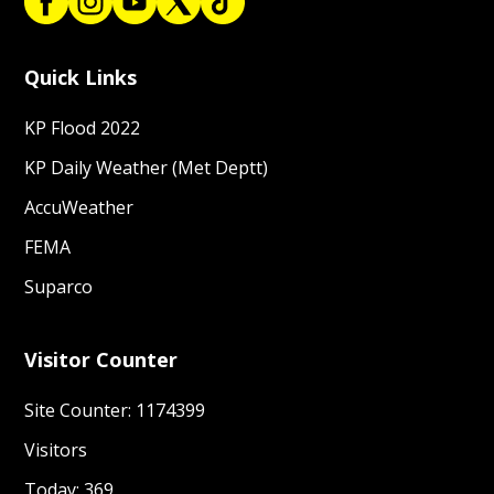
Quick Links
KP Flood 2022
KP Daily Weather (Met Deptt)
AccuWeather
FEMA
Suparco
Visitor Counter
Site Counter: 1174399
Visitors
Today: 369