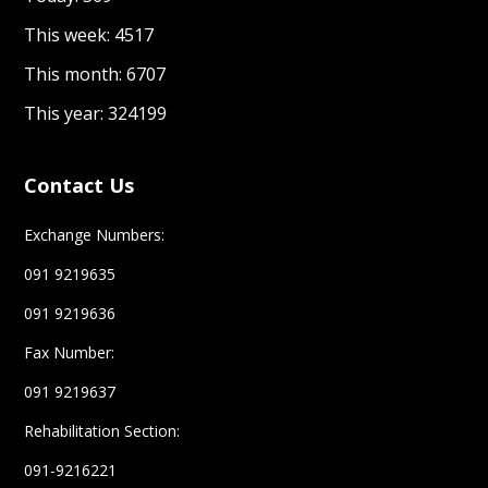
This week: 4517
This month: 6707
This year: 324199
Contact Us
Exchange Numbers:
091 9219635
091 9219636
Fax Number:
091 9219637
Rehabilitation Section:
091-9216221