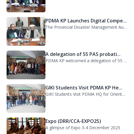
PDMA KP Launches Digital Compe...
The Provincial Disaster Management Authority (PDMA) Khyber Pakhtunkhwa has succe...
A delegation of 55 PAS probati...
PDMA KP welcomed a delegation of 55 PAS probationers from the Civil Services Aca...
GIKI Students Visit PDMA KP He...
GIKI Students Visit PDMA HQ for Orientation Session. A delegation of officials...
Expo (DRR/CCA-EXPO25)
A glimpse of Expo 3-4 December 2025