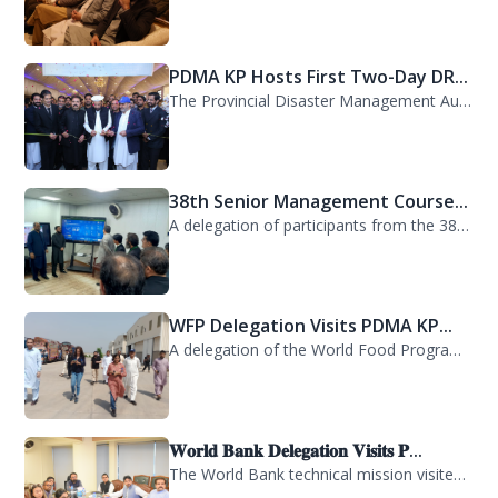
PDMA KP Hosts First Two-Day DR...
The Provincial Disaster Management Authority (PDMA) Khyber Pakhtunkhwa successfu...
38th Senior Management Course...
A delegation of participants from the 38th Senior Management Course (SMC) of the...
WFP Delegation Visits PDMA KP...
A delegation of the World Food Programme (WFP) visited the Provincial Disaster M...
𝐖𝐨𝐫𝐥𝐝 𝐁𝐚𝐧𝐤 𝐃𝐞𝐥𝐞𝐠𝐚𝐭𝐢𝐨𝐧 𝐕𝐢𝐬𝐢𝐭𝐬 𝐏...
The World Bank technical mission visited PDMA Khyber Pakhtunkhwa today and held...