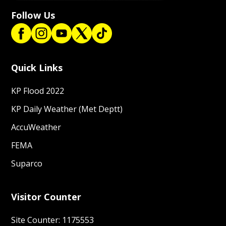
Follow Us
Quick Links
KP Flood 2022
KP Daily Weather (Met Deptt)
AccuWeather
FEMA
Suparco
Visitor Counter
Site Counter: 1175553