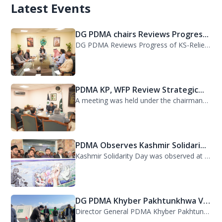
Latest Events
DG PDMA chairs Reviews Progres...
DG PDMA Reviews Progress of KS-Relief Funded Housing Project for Flood-Affected...
PDMA KP, WFP Review Strategic...
A meeting was held under the chairmanship of Director General PDMA Khyber Pakhtu...
PDMA Observes Kashmir Solidari...
Kashmir Solidarity Day was observed at PDMA today with unity and resolve. All st...
DG PDMA Khyber Pakhtunkhwa Vis...
Director General PDMA Khyber Pakhtunkhwa, Mr. Arifullah Awan, visited District K...