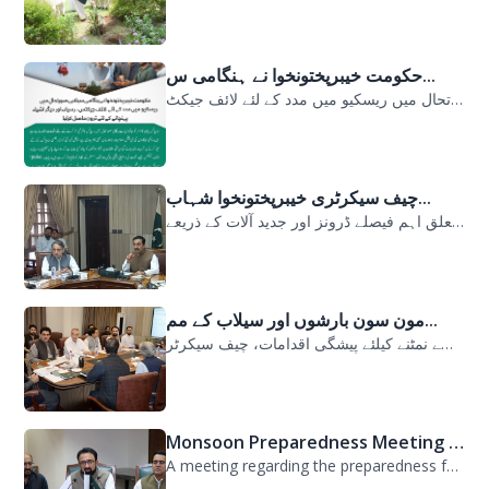
حکومت خیبرپختونخوا نے ہنگامی س...
حکومت خیبرپختونخوا نے ہنگامی سیلابی صورتحال میں ریسکیو میں مدد کے لئے لائف جیکٹ...
چیف سیکرٹری خیبرپختونخوا شہاب...
سیلابی صورتحال میں ارلی رسپانس سے متعلق اہم فیصلے ڈرونز اور جدید آلات کے ذریعے...
مون سون بارشوں اور سیلاب کے مم...
مون سون بارشوں اور سیلاب کے ممکنہ خطرات سے نمٹنے کیلئے پیشگی اقدامات، چیف سیکرٹر...
Monsoon Preparedness Meeting H...
A meeting regarding the preparedness for the Monsoon Contingency Plan was held t...