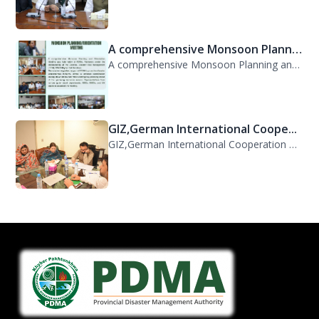
A comprehensive Monsoon Planni...
A comprehensive Monsoon Planning and Orientation Meeting was held today at PDMA,...
GIZ,German International Coope...
GIZ,German International Cooperation Representative Ms. Mareike Bentfeld Visits...