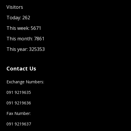
Visitors
Today: 262
This week: 5671
This month: 7861
This year: 325353
Contact Us
Exchange Numbers:
091 9219635
091 9219636
Fax Number:
091 9219637