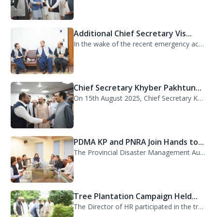
Additional Chief Secretary Vis...
In the wake of the recent emergency across the province, Additional Chief Secret...
Chief Secretary Khyber Pakhtun...
On 15th August 2025, Chief Secretary Khyber Pakhtunkhwa, Mr. Shahab Ali Shah, vi...
PDMA KP and PNRA Join Hands to...
The Provincial Disaster Management Authority (PDMA) Khyber Pakhtunkhwa, led by D...
Tree Plantation Campaign Held...
The Director of HR participated in the tree plantation campaign at the PDMA head...