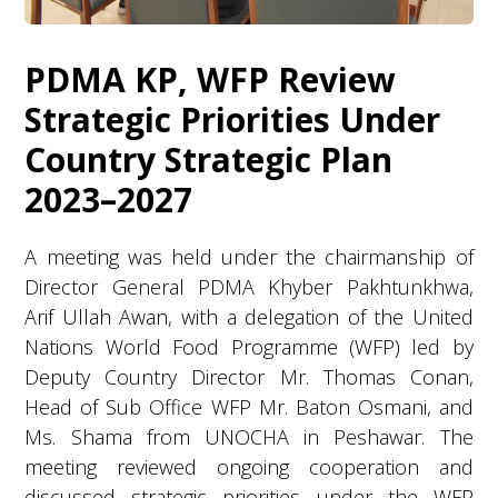
PDMA KP, WFP Review
Strategic Priorities Under
Country Strategic Plan
2023–2027
A meeting was held under the chairmanship of
Director General PDMA Khyber Pakhtunkhwa,
Arif Ullah Awan, with a delegation of the United
Nations World Food Programme (WFP) led by
Deputy Country Director Mr. Thomas Conan,
Head of Sub Office WFP Mr. Baton Osmani, and
Ms. Shama from UNOCHA in Peshawar. The
meeting reviewed ongoing cooperation and
discussed strategic priorities under the WFP