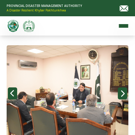
PROVINCIAL DISASTER MANAGEMENT AUTHORITY
A Disaster Resilient Khyber Pakhtunkhwa