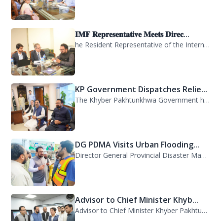
𝐈𝐌𝐅 𝐑𝐞𝐩𝐫𝐞𝐬𝐞𝐧𝐭𝐚𝐭𝐢𝐯𝐞 𝐌𝐞𝐞𝐭𝐬 𝐃𝐢𝐫𝐞𝐜...
he Resident Representative of the International Monetary Fund (IMF) in Pakistan,...
KP Government Dispatches Relie...
The Khyber Pakhtunkhwa Government has dispatched 35 trucks of relief goods for e...
DG PDMA Visits Urban Flooding...
Director General Provincial Disaster Management Authority (PDMA), Mr. Asfandyar...
Advisor to Chief Minister Khyb...
Advisor to Chief Minister Khyber Pakhtunkhwa on Information and Public Relations...