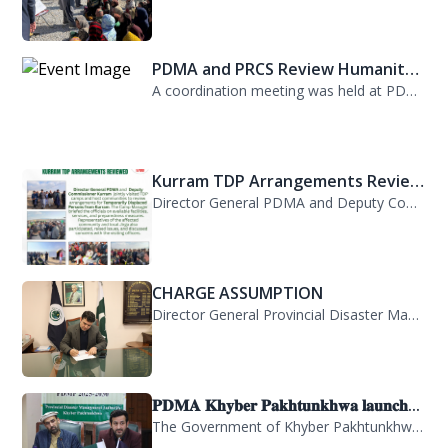
PDMA and PRCS Review Humanitar...
A coordination meeting was held at PDMA with Director General PDMA, Mr. Arifulla...
Kurram TDP Arrangements Review...
Director General PDMA and Deputy Commissioner Kurram jointly visited TDP camps...
CHARGE ASSUMPTION
Director General Provincial Disaster Management Authority, Mr. Arifullah Awan, h...
𝐏𝐃𝐌𝐀 𝐊𝐡𝐲𝐛𝐞𝐫 𝐏𝐚𝐤𝐡𝐭𝐮𝐧𝐤𝐡𝐰𝐚 𝐥𝐚𝐮𝐧𝐜𝐡...
The Government of Khyber Pakhtunkhwa has launched the Provincial Disaster Manage...