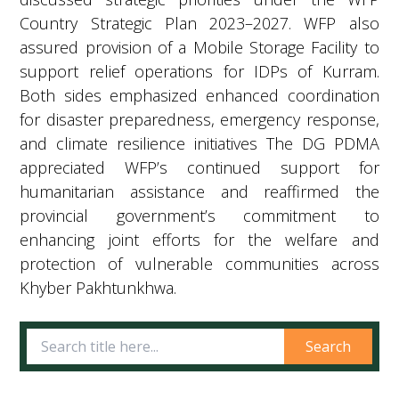
Country Strategic Plan 2023–2027. WFP also
assured provision of a Mobile Storage Facility to
support relief operations for IDPs of Kurram.
Both sides emphasized enhanced coordination
for disaster preparedness, emergency response,
and climate resilience initiatives The DG PDMA
appreciated WFP’s continued support for
humanitarian assistance and reaffirmed the
provincial government’s commitment to
enhancing joint efforts for the welfare and
protection of vulnerable communities across
Khyber Pakhtunkhwa.
Search