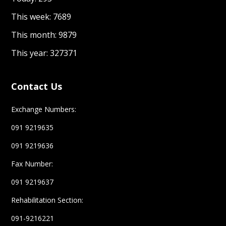
This week: 7689
This month: 9879
This year: 327371
Contact Us
Exchange Numbers:
091 9219635
091 9219636
Fax Number:
091 9219637
Rehabilitation Section:
091-9216221