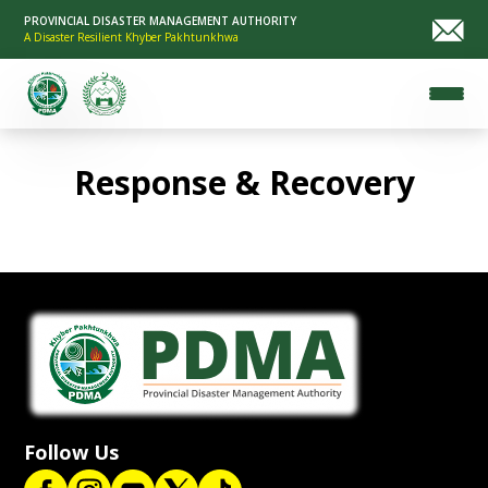
PROVINCIAL DISASTER MANAGEMENT AUTHORITY
A Disaster Resilient Khyber Pakhtunkhwa
Response & Recovery
Follow Us