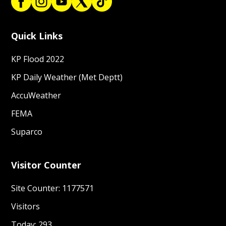
Quick Links
KP Flood 2022
KP Daily Weather (Met Deptt)
AccuWeather
FEMA
Suparco
Visitor Counter
Site Counter: 1177571
Visitors
Today: 293