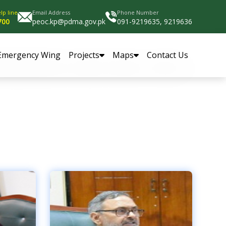
lp line
Email Address
Phone Number
700
peoc.kp@pdma.gov.pk
091-9219635, 9219636
Emergency Wing
Projects
Maps
Contact Us