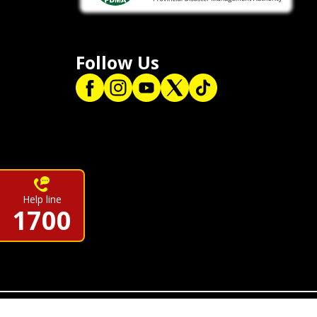
Follow Us
Help line
1700