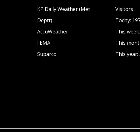
KP Daily Weather (Met
Visitors
Deptt)
Today: 19
AccuWeather
This week
FEMA
This mont
Suparco
This year: