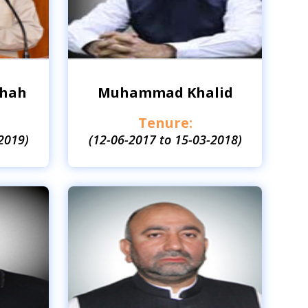
Shah
Muhammad Khalid
Tenure:
2019)
(12-06-2017 to 15-03-2018)