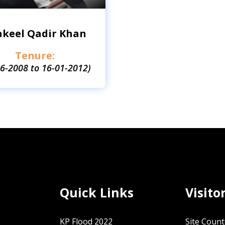
akeel Qadir Khan
Tenure:
06-2008 to 16-01-2012)
Quick Links
Visito
KP Flood 2022
Site Count