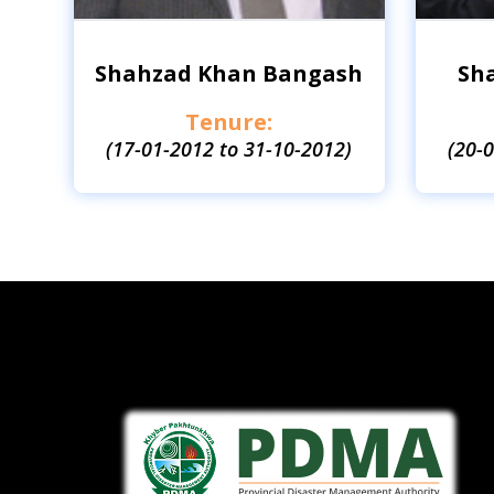
Shahzad Khan Bangash
Sh
Tenure:
(17-01-2012 to 31-10-2012)
(20-