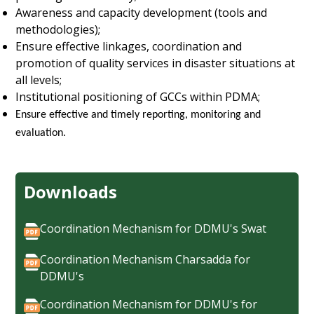
Awareness and capacity development (tools and
methodologies);
Ensure effective linkages, coordination and
promotion of quality services in disaster situations at
all levels;
Institutional positioning of GCCs within PDMA;
Ensure effective and timely reporting, monitoring and
evaluation.
Downloads
Coordination Mechanism for DDMU's Swat
Coordination Mechanism Charsadda for
DDMU's
Coordination Mechanism for DDMU's for