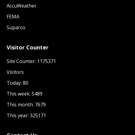
AccuWeather
SOPs for Women and Girls friendly spaces
FEMA
GBV service Mapping 2022
Suparco
Dignity kit Guidance Note in Humanitarian
Context 2022
Visitor Counter
GBViE Strengthening Humanitarian
Site Counter: 1175371
Development Nexus a research study by GCC
PDMA Khyber Pakhtunkhwa
Visitors
GBViE Framework October 2024
Today: 80
This week: 5489
This month: 7679
This year: 325171