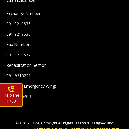
Contact Us
Exchange Numbers:
091 9219635
091 9219636
Fax Number:
091 9219637
Rehabilitation Section:
091-9216221
Complex Emergency Wing:
Help line
091-9216403
1700
Â©2025 PDMA, Copyright All Rights Reserved. Designed and