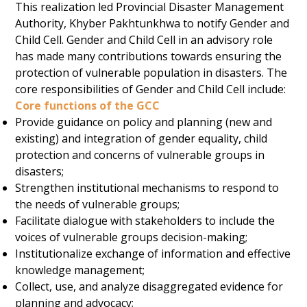
This realization led Provincial Disaster Management
Authority, Khyber Pakhtunkhwa to notify Gender and
Child Cell. Gender and Child Cell in an advisory role
has made many contributions towards ensuring the
protection of vulnerable population in disasters. The
core responsibilities of Gender and Child Cell include:
Core functions of the GCC
Provide guidance on policy and planning (new and
existing) and integration of gender equality, child
protection and concerns of vulnerable groups in
disasters;
Strengthen institutional mechanisms to respond to
the needs of vulnerable groups;
Facilitate dialogue with stakeholders to include the
voices of vulnerable groups decision-making;
Institutionalize exchange of information and effective
knowledge management;
Collect, use, and analyze disaggregated evidence for
planning and advocacy;