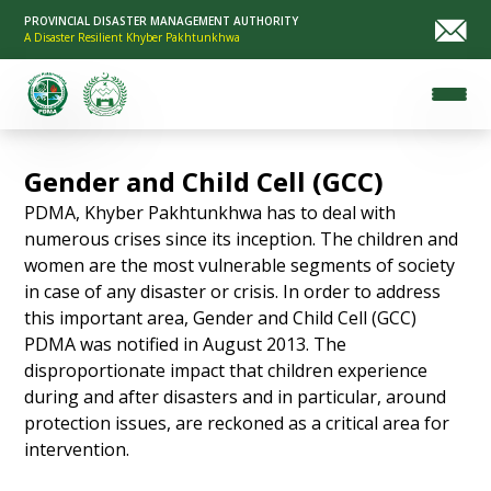
PROVINCIAL DISASTER MANAGEMENT AUTHORITY
A Disaster Resilient Khyber Pakhtunkhwa
Gender and Child Cell (GCC)
PDMA, Khyber Pakhtunkhwa has to deal with
numerous crises since its inception. The children and
women are the most vulnerable segments of society
in case of any disaster or crisis. In order to address
this important area, Gender and Child Cell (GCC)
PDMA was notified in August 2013. The
disproportionate impact that children experience
during and after disasters and in particular, around
protection issues, are reckoned as a critical area for
intervention.