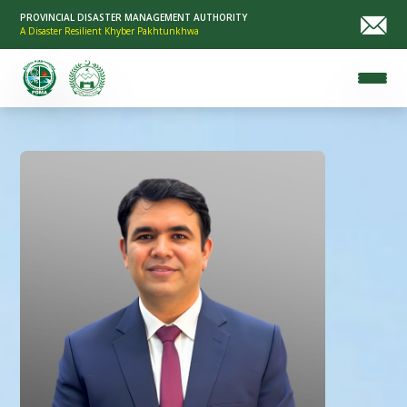
PROVINCIAL DISASTER MANAGEMENT AUTHORITY
A Disaster Resilient Khyber Pakhtunkhwa