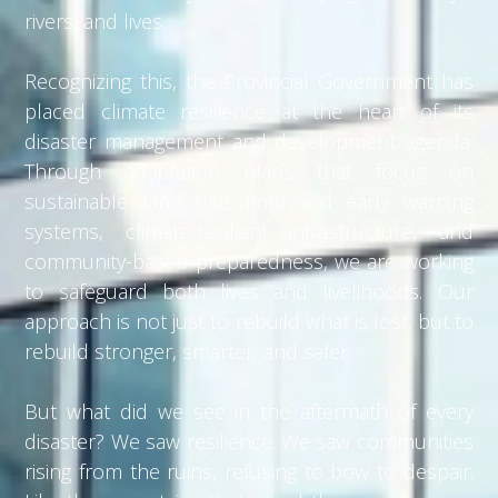
rivers, and lives.
Recognizing this, the Provincial Government has
placed climate resilience at the heart of its
disaster management and development agenda.
Through adaptation plans that focus on
sustainable land use, improved early warning
systems, climate-resilient infrastructure, and
community-based preparedness, we are working
to safeguard both lives and livelihoods. Our
approach is not just to rebuild what is lost, but to
rebuild stronger, smarter, and safer.
But what did we see in the aftermath of every
disaster? We saw resilience. We saw communities
rising from the ruins, refusing to bow to despair.