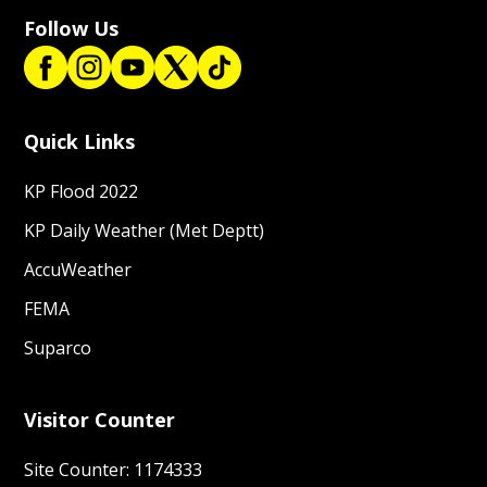
Follow Us
Quick Links
KP Flood 2022
KP Daily Weather (Met Deptt)
AccuWeather
FEMA
Suparco
Visitor Counter
Site Counter: 1174333