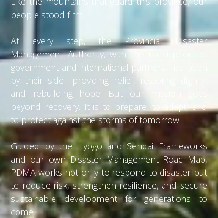
Like the mountains that guard this province, our
people stood firm.
At every step, the Provincial Disaster
Management Authority, with the na support of
government and international partners, has been
by their side—providing relief, restoring dignity,
and rebuilding hope. But our mission goes
beyond recovery. It is to prepare, to adapt, and
to protect against the storms of tomorrow.
Guided by the Hyogo and Sendai Frameworks
and our own Disaster Management Road Map,
PDMA works not only to respond to disaster but
to reduce risk, strengthen resilience, and secure
sustainable development for generations to
come.