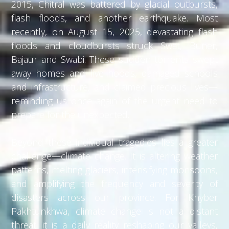
2015, Chitral was battered by glacial outbursts,
flash floods, and another earthquake. Most
recently, on August 15, 2025, devastating flash
floods and cloudbursts struck Swat, Buner,
Bajaur and Swabi. These sudden torrents swept
away homes and livelihoods, damaged schools
and infrastructure, and claimed precious lives—
reminding us once again of the urgent need to
prepare for the unexpected.
Beyond these individual tragedies lies a greater
challenge—climate change. It is altering weather
patterns, melting glaciers, intensifying monsoons,
and amplifying the frequency and severity of
disasters across our province. For Khyber
Pakhtunkhwa, climate change is not a distant
threat; it is a daily reality reshaping our valleys,