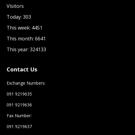
Visitors
Today: 303
This week: 4451
This month: 6641
This year: 324133
Contact Us
Exchange Numbers:
091 9219635
091 9219636
Fax Number:
091 9219637