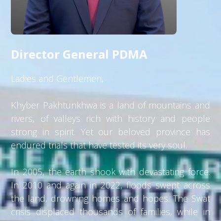
Director General PDMA
Ladies and Gentlemen,
Khyber Pakhtunkhwa is a land of mountains and
rivers, of valleys rich with history and people
strong in spirit. Yet our beloved province has
endured trials that have tested its very soul.
In 2005, the earth shook with devastating force.
In 2010 and again in 2022, floods swept across
the land, drowning homes and hopes. The Swat
crisis displaced thousands of families, while in