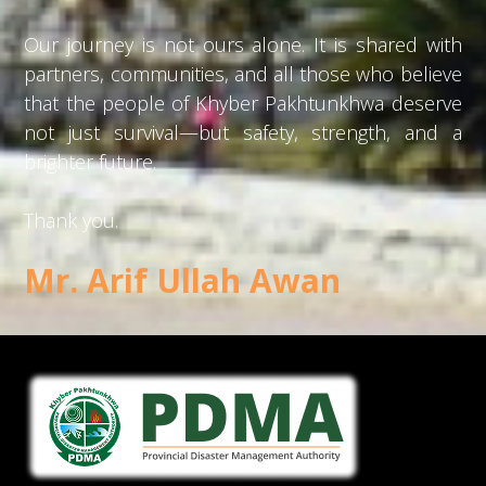
Our journey is not ours alone. It is shared with
partners, communities, and all those who believe
that the people of Khyber Pakhtunkhwa deserve
not just survival—but safety, strength, and a
brighter future.
Thank you.
Mr. Arif Ullah Awan