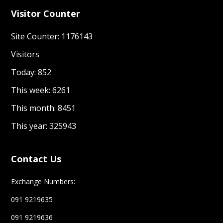
Visitor Counter
Site Counter: 1176143
Visitors
Today: 852
This week: 6261
This month: 8451
This year: 325943
Contact Us
Exchange Numbers:
091 9219635
091 9219636