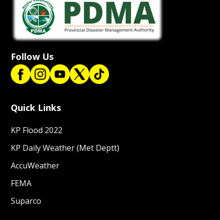
Follow Us
Quick Links
KP Flood 2022
KP Daily Weather (Met Deptt)
AccuWeather
FEMA
Suparco