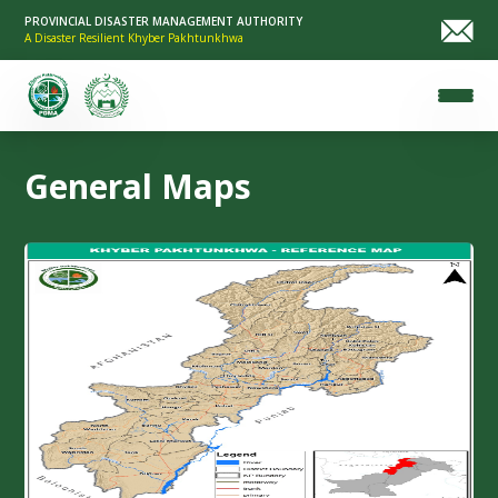
PROVINCIAL DISASTER MANAGEMENT AUTHORITY
A Disaster Resilient Khyber Pakhtunkhwa
General Maps