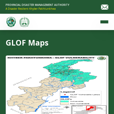
PROVINCIAL DISASTER MANAGEMENT AUTHORITY
A Disaster Resilient Khyber Pakhtunkhwa
GLOF Maps