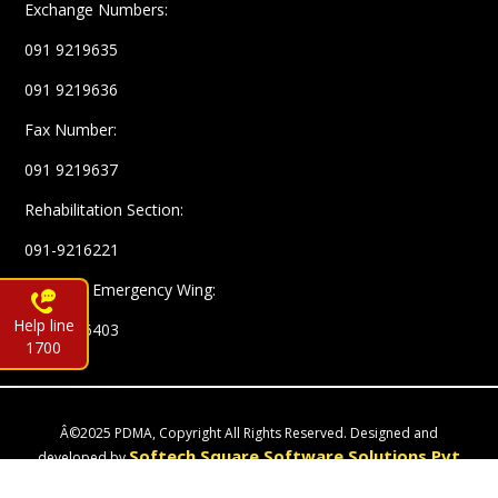
Exchange Numbers:
091 9219635
091 9219636
Fax Number:
091 9219637
Rehabilitation Section:
091-9216221
Complex Emergency Wing:
Help line
091-9216403
1700
Â©2025 PDMA, Copyright All Rights Reserved. Designed and
Softech Square Software Solutions Pvt
developed by
Ltd