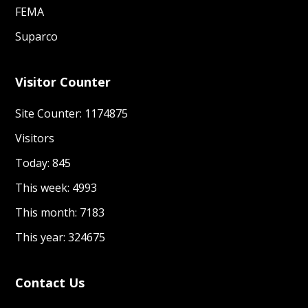
FEMA
Suparco
Visitor Counter
Site Counter: 1174875
Visitors
Today: 845
This week: 4993
This month: 7183
This year: 324675
Contact Us