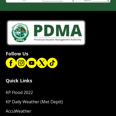
Follow Us
Quick Links
KP Flood 2022
KP Daily Weather (Met Deptt)
AccuWeather