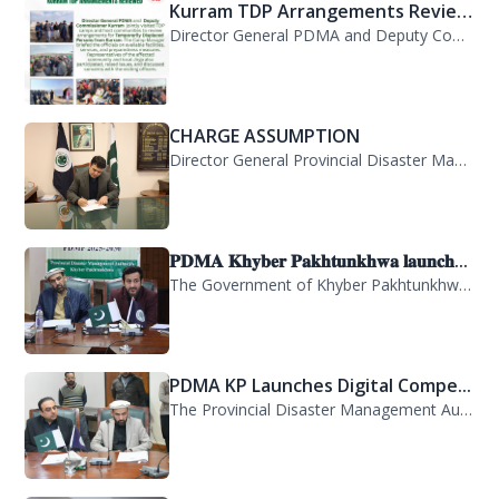
Kurram TDP Arrangements Review...
Director General PDMA and Deputy Commissioner Kurram jointly visited TDP camps...
CHARGE ASSUMPTION
Director General Provincial Disaster Management Authority, Mr. Arifullah Awan, h...
𝐏𝐃𝐌𝐀 𝐊𝐡𝐲𝐛𝐞𝐫 𝐏𝐚𝐤𝐡𝐭𝐮𝐧𝐤𝐡𝐰𝐚 𝐥𝐚𝐮𝐧𝐜𝐡...
The Government of Khyber Pakhtunkhwa has launched the Provincial Disaster Manage...
PDMA KP Launches Digital Compe...
The Provincial Disaster Management Authority (PDMA) Khyber Pakhtunkhwa has succe...