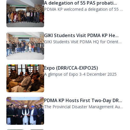
A delegation of 55 PAS probati...
PDMA KP welcomed a delegation of 55 PAS probationers from the Civil Services Aca...
GIKI Students Visit PDMA KP He...
GIKI Students Visit PDMA HQ for Orientation Session. A delegation of officials...
Expo (DRR/CCA-EXPO25)
A glimpse of Expo 3-4 December 2025
PDMA KP Hosts First Two-Day DR...
The Provincial Disaster Management Authority (PDMA) Khyber Pakhtunkhwa successfu...