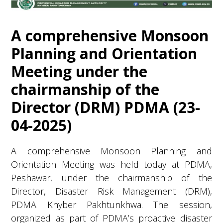
A comprehensive Monsoon
Planning and Orientation
Meeting under the
chairmanship of the
Director (DRM) PDMA (23-
04-2025)
A comprehensive Monsoon Planning and
Orientation Meeting was held today at PDMA,
Peshawar, under the chairmanship of the
Director, Disaster Risk Management (DRM),
PDMA Khyber Pakhtunkhwa. The session,
organized as part of PDMA’s proactive disaster