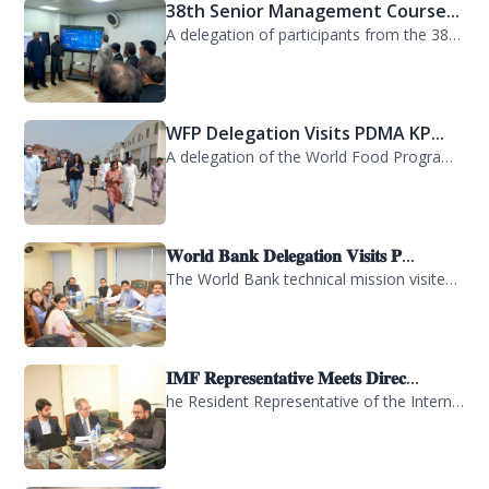
38th Senior Management Course...
A delegation of participants from the 38th Senior Management Course (SMC) of the...
WFP Delegation Visits PDMA KP...
A delegation of the World Food Programme (WFP) visited the Provincial Disaster M...
𝐖𝐨𝐫𝐥𝐝 𝐁𝐚𝐧𝐤 𝐃𝐞𝐥𝐞𝐠𝐚𝐭𝐢𝐨𝐧 𝐕𝐢𝐬𝐢𝐭𝐬 𝐏...
The World Bank technical mission visited PDMA Khyber Pakhtunkhwa today and held...
𝐈𝐌𝐅 𝐑𝐞𝐩𝐫𝐞𝐬𝐞𝐧𝐭𝐚𝐭𝐢𝐯𝐞 𝐌𝐞𝐞𝐭𝐬 𝐃𝐢𝐫𝐞𝐜...
he Resident Representative of the International Monetary Fund (IMF) in Pakistan,...