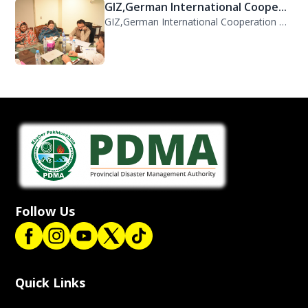
GIZ,German International Coope...
GIZ,German International Cooperation Representative Ms. Mareike Bentfeld Visits...
Follow Us
Quick Links