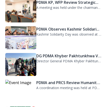
PDMA KP, WFP Review Strategic...
A meeting was held under the chairmanship of Director General PDMA Khyber Pakhtu...
PDMA Observes Kashmir Solidari...
Kashmir Solidarity Day was observed at PDMA today with unity and resolve. All st...
DG PDMA Khyber Pakhtunkhwa Vis...
Director General PDMA Khyber Pakhtunkhwa, Mr. Arifullah Awan, visited District K...
PDMA and PRCS Review Humanitar...
A coordination meeting was held at PDMA with Director General PDMA, Mr. Arifulla...