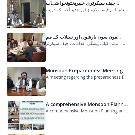
چیف سیکرٹری خیبرپختونخوا شہاب...
سیلابی صورتحال میں ارلی رسپانس سے متعلق اہم فیصلے ڈرونز اور جدید آلات کے ذریعے...
مون سون بارشوں اور سیلاب کے مم...
مون سون بارشوں اور سیلاب کے ممکنہ خطرات سے نمٹنے کیلئے پیشگی اقدامات، چیف سیکرٹر...
Monsoon Preparedness Meeting H...
A meeting regarding the preparedness for the Monsoon Contingency Plan was held t...
A comprehensive Monsoon Planni...
A comprehensive Monsoon Planning and Orientation Meeting was held today at PDMA,...