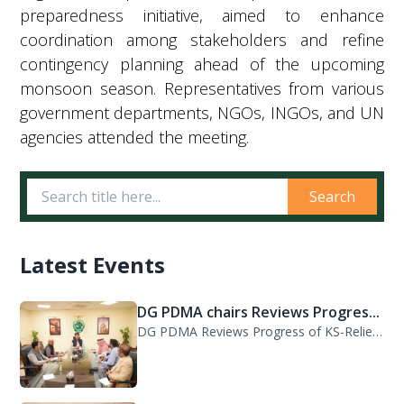
preparedness initiative, aimed to enhance
coordination among stakeholders and refine
contingency planning ahead of the upcoming
monsoon season. Representatives from various
government departments, NGOs, INGOs, and UN
agencies attended the meeting.
Search
Latest Events
DG PDMA chairs Reviews Progres...
DG PDMA Reviews Progress of KS-Relief Funded Housing Project for Flood-Affected...