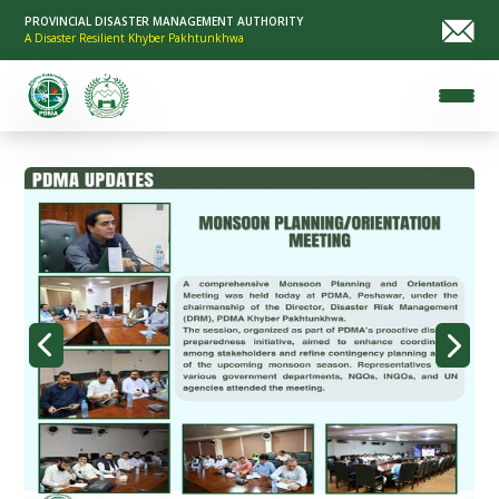
PROVINCIAL DISASTER MANAGEMENT AUTHORITY
A Disaster Resilient Khyber Pakhtunkhwa