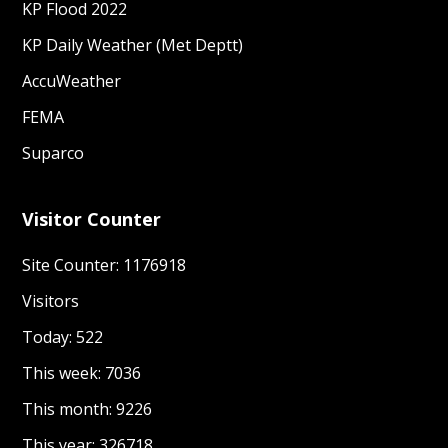
KP Flood 2022
KP Daily Weather (Met Deptt)
AccuWeather
FEMA
Suparco
Visitor Counter
Site Counter: 1176918
Visitors
Today: 522
This week: 7036
This month: 9226
This year: 326718