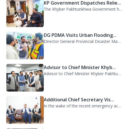
KP Government Dispatches Relie...
The Khyber Pakhtunkhwa Government has dispatched 35 trucks of relief goods for e...
DG PDMA Visits Urban Flooding...
Director General Provincial Disaster Management Authority (PDMA), Mr. Asfandyar...
Advisor to Chief Minister Khyb...
Advisor to Chief Minister Khyber Pakhtunkhwa on Information and Public Relations...
Additional Chief Secretary Vis...
In the wake of the recent emergency across the province, Additional Chief Secret...