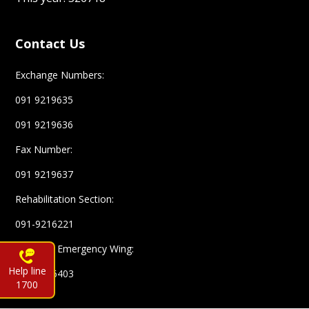
Contact Us
Exchange Numbers:
091 9219635
091 9219636
Fax Number:
091 9219637
Rehabilitation Section:
091-9216221
Complex Emergency Wing:
Help line
091-9216403
1700