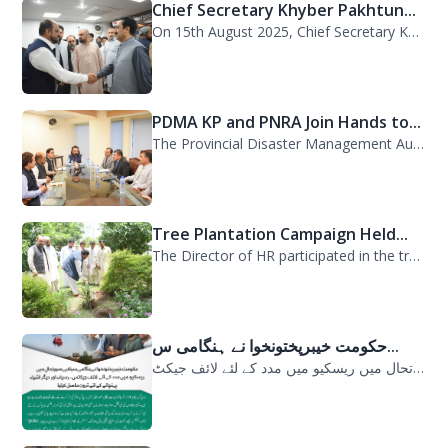
Chief Secretary Khyber Pakhtun...
On 15th August 2025, Chief Secretary Khyber Pakhtunkhwa, Mr. Shahab Ali Shah, vi...
PDMA KP and PNRA Join Hands to...
The Provincial Disaster Management Authority (PDMA) Khyber Pakhtunkhwa, led by D...
Tree Plantation Campaign Held...
The Director of HR participated in the tree plantation campaign at the PDMA head...
حکومت خیبرپختونخوا نے ہنگامی س...
حکومت خیبرپختونخوا نے ہنگامی سیلابی صورتحال میں ریسکیو میں مدد کے لئے لائف جیکٹ...