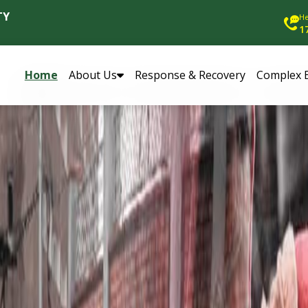
TY
He
1
Home
About Us
Response & Recovery
Complex 