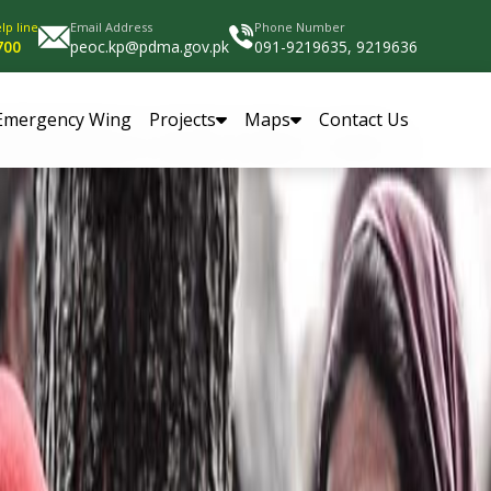
lp line
Email Address
Phone Number
700
peoc.kp@pdma.gov.pk
091-9219635, 9219636
Emergency Wing
Projects
Maps
Contact Us