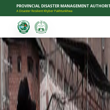
PROVINCIAL DISASTER MANAGEMENT AUTHORI
A Disaster Resilient Khyber Pakhtunkhwa