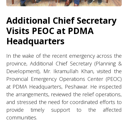
Additional Chief Secretary
Visits PEOC at PDMA
Headquarters
In the wake of the recent emergency across the
province, Additional Chief Secretary (Planning &
Development), Mr. Ikramullah Khan, visited the
Provincial Emergency Operations Center (PEOC)
at PDMA Headquarters, Peshawar. He inspected
the arrangements, reviewed the relief operations,
and stressed the need for coordinated efforts to
provide timely support to the affected
communities.