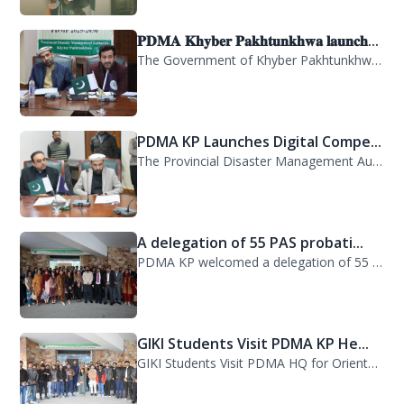
𝐏𝐃𝐌𝐀 𝐊𝐡𝐲𝐛𝐞𝐫 𝐏𝐚𝐤𝐡𝐭𝐮𝐧𝐤𝐡𝐰𝐚 𝐥𝐚𝐮𝐧𝐜𝐡...
The Government of Khyber Pakhtunkhwa has launched the Provincial Disaster Manage...
PDMA KP Launches Digital Compe...
The Provincial Disaster Management Authority (PDMA) Khyber Pakhtunkhwa has succe...
A delegation of 55 PAS probati...
PDMA KP welcomed a delegation of 55 PAS probationers from the Civil Services Aca...
GIKI Students Visit PDMA KP He...
GIKI Students Visit PDMA HQ for Orientation Session. A delegation of officials...