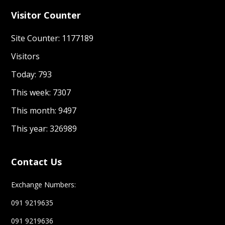
Visitor Counter
Site Counter: 1177189
Visitors
Today: 793
This week: 7307
This month: 9497
This year: 326989
Contact Us
Exchange Numbers:
091 9219635
091 9219636