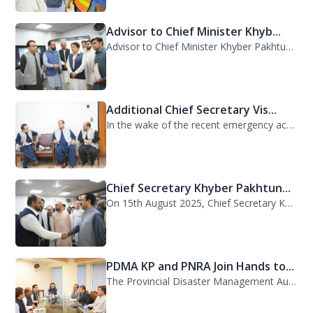
Advisor to Chief Minister Khyb...
Advisor to Chief Minister Khyber Pakhtunkhwa on Information and Public Relations...
Additional Chief Secretary Vis...
In the wake of the recent emergency across the province, Additional Chief Secret...
Chief Secretary Khyber Pakhtun...
On 15th August 2025, Chief Secretary Khyber Pakhtunkhwa, Mr. Shahab Ali Shah, vi...
PDMA KP and PNRA Join Hands to...
The Provincial Disaster Management Authority (PDMA) Khyber Pakhtunkhwa, led by D...