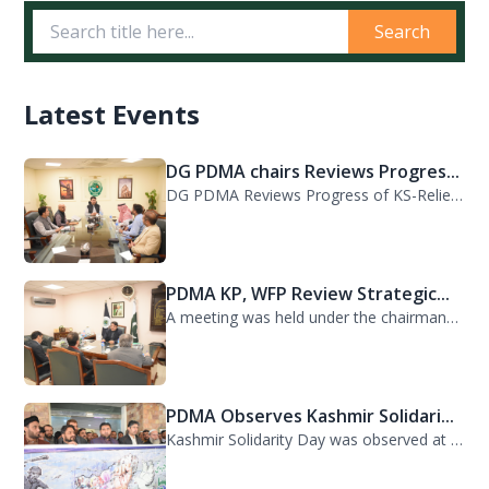
Search
Latest Events
DG PDMA chairs Reviews Progres...
DG PDMA Reviews Progress of KS-Relief Funded Housing Project for Flood-Affected...
PDMA KP, WFP Review Strategic...
A meeting was held under the chairmanship of Director General PDMA Khyber Pakhtu...
PDMA Observes Kashmir Solidari...
Kashmir Solidarity Day was observed at PDMA today with unity and resolve. All st...