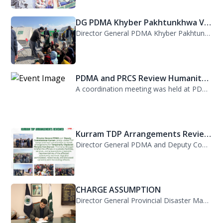
DG PDMA Khyber Pakhtunkhwa Vis...
Director General PDMA Khyber Pakhtunkhwa, Mr. Arifullah Awan, visited District K...
PDMA and PRCS Review Humanitar...
A coordination meeting was held at PDMA with Director General PDMA, Mr. Arifulla...
Kurram TDP Arrangements Review...
Director General PDMA and Deputy Commissioner Kurram jointly visited TDP camps...
CHARGE ASSUMPTION
Director General Provincial Disaster Management Authority, Mr. Arifullah Awan, h...