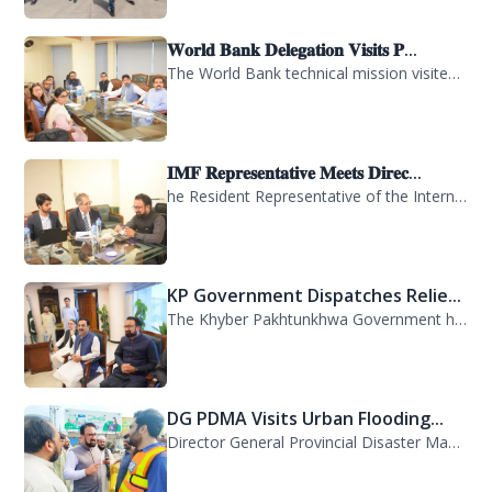
𝐖𝐨𝐫𝐥𝐝 𝐁𝐚𝐧𝐤 𝐃𝐞𝐥𝐞𝐠𝐚𝐭𝐢𝐨𝐧 𝐕𝐢𝐬𝐢𝐭𝐬 𝐏...
The World Bank technical mission visited PDMA Khyber Pakhtunkhwa today and held...
𝐈𝐌𝐅 𝐑𝐞𝐩𝐫𝐞𝐬𝐞𝐧𝐭𝐚𝐭𝐢𝐯𝐞 𝐌𝐞𝐞𝐭𝐬 𝐃𝐢𝐫𝐞𝐜...
he Resident Representative of the International Monetary Fund (IMF) in Pakistan,...
KP Government Dispatches Relie...
The Khyber Pakhtunkhwa Government has dispatched 35 trucks of relief goods for e...
DG PDMA Visits Urban Flooding...
Director General Provincial Disaster Management Authority (PDMA), Mr. Asfandyar...