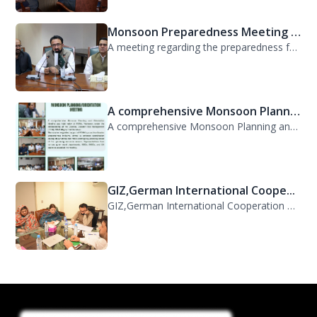
Monsoon Preparedness Meeting H...
A meeting regarding the preparedness for the Monsoon Contingency Plan was held t...
A comprehensive Monsoon Planni...
A comprehensive Monsoon Planning and Orientation Meeting was held today at PDMA,...
GIZ,German International Coope...
GIZ,German International Cooperation Representative Ms. Mareike Bentfeld Visits...