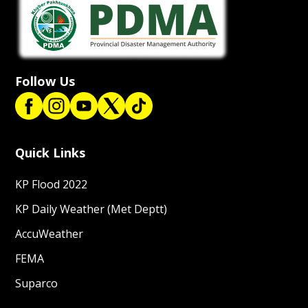
Follow Us
Quick Links
KP Flood 2022
KP Daily Weather (Met Deptt)
AccuWeather
FEMA
Suparco