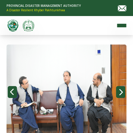
PROVINCIAL DISASTER MANAGEMENT AUTHORITY
A Disaster Resilient Khyber Pakhtunkhwa