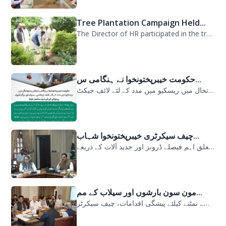
Tree Plantation Campaign Held...
The Director of HR participated in the tree plantation campaign at the PDMA head...
حکومت خیبرپختونخوا نے ہنگامی س...
حکومت خیبرپختونخوا نے ہنگامی سیلابی صورتحال میں ریسکیو میں مدد کے لئے لائف جیکٹ...
چیف سیکرٹری خیبرپختونخوا شہاب...
سیلابی صورتحال میں ارلی رسپانس سے متعلق اہم فیصلے ڈرونز اور جدید آلات کے ذریعے...
مون سون بارشوں اور سیلاب کے مم...
مون سون بارشوں اور سیلاب کے ممکنہ خطرات سے نمٹنے کیلئے پیشگی اقدامات، چیف سیکرٹر...