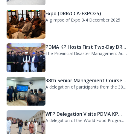
Expo (DRR/CCA-EXPO25)
A glimpse of Expo 3-4 December 2025
PDMA KP Hosts First Two-Day DR...
The Provincial Disaster Management Authority (PDMA) Khyber Pakhtunkhwa successfu...
38th Senior Management Course...
A delegation of participants from the 38th Senior Management Course (SMC) of the...
WFP Delegation Visits PDMA KP...
A delegation of the World Food Programme (WFP) visited the Provincial Disaster M...