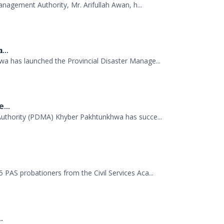
...
 has launched the Provincial Disaster Manage...
...
uthority (PDMA) Khyber Pakhtunkhwa has succe...
.
AS probationers from the Civil Services Aca...
.
tion Session. A delegation of officials...