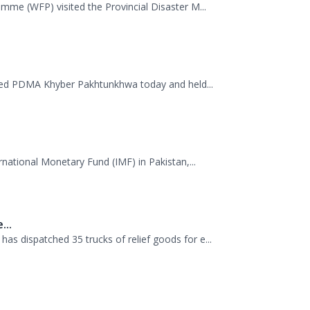
ited PDMA Khyber Pakhtunkhwa today and held...
rnational Monetary Fund (IMF) in Pakistan,...
...
 dispatched 35 trucks of relief goods for e...
.
Management Authority (PDMA), Mr. Asfandyar...