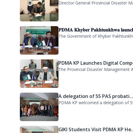
𝐏𝐃𝐌𝐀 𝐊𝐡𝐲𝐛𝐞𝐫 𝐏𝐚𝐤𝐡𝐭𝐮𝐧𝐤𝐡𝐰𝐚 𝐥𝐚𝐮𝐧𝐜
The Government of Khyber Pakhtunkhwa
PDMA KP Launches Digital Compe
The Provincial Disaster Management A
A delegation of 55 PAS probati..
PDMA KP welcomed a delegation of 55 P
GIKI Students Visit PDMA KP He..
GIKI Students Visit PDMA HQ for Orienta