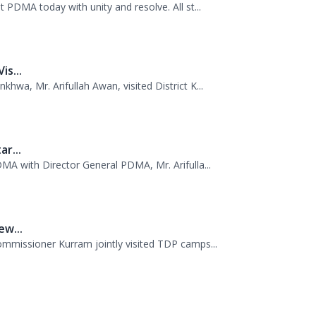
s...
wa, Mr. Arifullah Awan, visited District K...
r...
MA with Director General PDMA, Mr. Arifulla...
w...
missioner Kurram jointly visited TDP camps...
anagement Authority, Mr. Arifullah Awan, h...