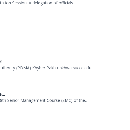
...
uthority (PDMA) Khyber Pakhtunkhwa successfu...
...
 38th Senior Management Course (SMC) of the...
.
mme (WFP) visited the Provincial Disaster M...