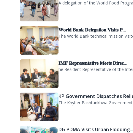
𝐖𝐨𝐫𝐥𝐝 𝐁𝐚𝐧𝐤 𝐃𝐞𝐥𝐞𝐠𝐚𝐭𝐢𝐨𝐧 𝐕𝐢𝐬𝐢𝐭𝐬 𝐏...
The World Bank technical mission vis
𝐈𝐌𝐅 𝐑𝐞𝐩𝐫𝐞𝐬𝐞𝐧𝐭𝐚𝐭𝐢𝐯𝐞 𝐌𝐞𝐞𝐭𝐬 𝐃𝐢𝐫𝐞𝐜...
he Resident Representative of the Inte
KP Government Dispatches Relie
The Khyber Pakhtunkhwa Government has
DG PDMA Visits Urban Flooding..
Director General Provincial Disaster 