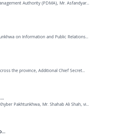
unkhwa on Information and Public Relations...
oss the province, Additional Chief Secret...
..
hyber Pakhtunkhwa, Mr. Shahab Ali Shah, vi...
...
uthority (PDMA) Khyber Pakhtunkhwa, led by D...