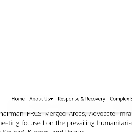
manitarian Needs of Displace
MA with Director General PDMA, Mr. Arifullah 
Chairman PRCS Merged Areas, Advocate Imra
eeting focused on the prevailing humanitaria
ct Khyber), Kurram, and Bajaur.