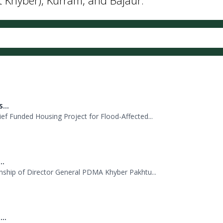
...
f Funded Housing Project for Flood-Affected...
..
nship of Director General PDMA Khyber Pakhtu...
..
 PDMA today with unity and resolve. All st...