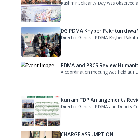
DG PDMA Khyber Pakhtunkhwa Vi
Director General PDMA Khyber Pakhtunkh
PDMA and PRCS Review Humanita
A coordination meeting was held at PD
Kurram TDP Arrangements Revie
Director General PDMA and Deputy Com
CHARGE ASSUMPTION
Director General Provincial Disaster M