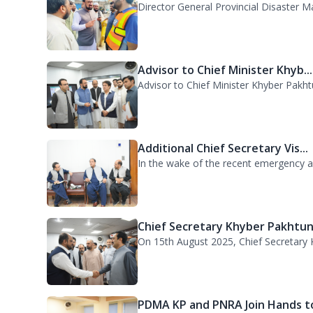
Advisor to Chief Minister Khyb...
Advisor to Chief Minister Khyber Pakht
Additional Chief Secretary Vis...
In the wake of the recent emergency acr
Chief Secretary Khyber Pakhtun.
On 15th August 2025, Chief Secretary K
PDMA KP and PNRA Join Hands to
The Provincial Disaster Management A