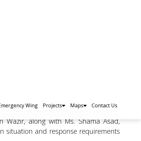
d Families
Awan, and a delegation of the Pakistan
n Wazir, along with Ms. Shama Asad,
n situation and response requirements
Search