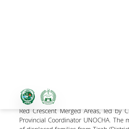
PDMA and PRCS Review Hu
A coordination meeting was held at PD
Red Crescent Merged Areas, led by 
Provincial Coordinator UNOCHA. The m
of displaced families from Tirah (Distri