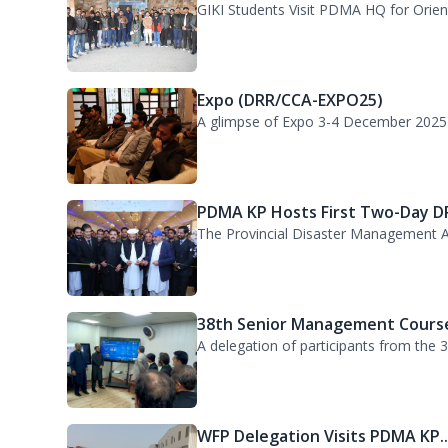
Expo (DRR/CCA-EXPO25)
A glimpse of Expo 3-4 December 2025
PDMA KP Hosts First Two-Day DR
The Provincial Disaster Management A
38th Senior Management Course
A delegation of participants from the
WFP Delegation Visits PDMA KP..
A delegation of the World Food Progra