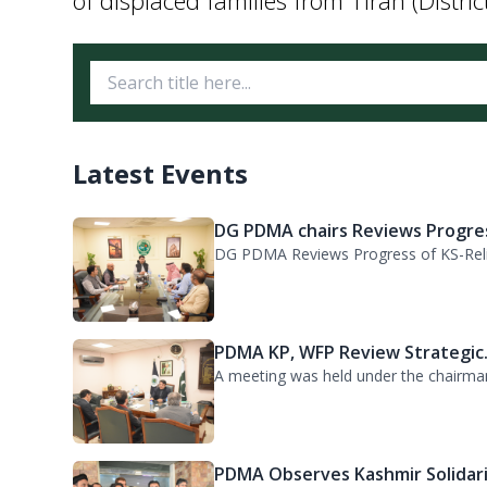
Latest Events
DG PDMA chairs Reviews Progres
DG PDMA Reviews Progress of KS-Relie
PDMA KP, WFP Review Strategic.
A meeting was held under the chairma
PDMA Observes Kashmir Solidari.
Kashmir Solidarity Day was observed at