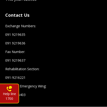
Contact Us
Exchange Numbers:
091 9219635
091 9219636
Fax Number:
091 9219637
Rehabilitation Section:
091-9216221
Complex Emergency Wing:
Help line
091-9216403
1700