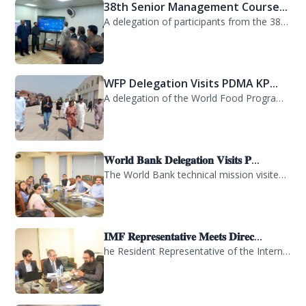
38th Senior Management Course...
A delegation of participants from the 38th Senior Management Course (SMC) of the...
WFP Delegation Visits PDMA KP...
A delegation of the World Food Programme (WFP) visited the Provincial Disaster M...
𝐖𝐨𝐫𝐥𝐝 𝐁𝐚𝐧𝐤 𝐃𝐞𝐥𝐞𝐠𝐚𝐭𝐢𝐨𝐧 𝐕𝐢𝐬𝐢𝐭𝐬 𝐏...
The World Bank technical mission visited PDMA Khyber Pakhtunkhwa today and held...
𝐈𝐌𝐅 𝐑𝐞𝐩𝐫𝐞𝐬𝐞𝐧𝐭𝐚𝐭𝐢𝐯𝐞 𝐌𝐞𝐞𝐭𝐬 𝐃𝐢𝐫𝐞𝐜...
he Resident Representative of the International Monetary Fund (IMF) in Pakistan,...