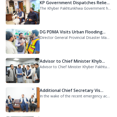
KP Government Dispatches Relie...
The Khyber Pakhtunkhwa Government has dispatched 35 trucks of relief goods for e...
DG PDMA Visits Urban Flooding...
Director General Provincial Disaster Management Authority (PDMA), Mr. Asfandyar...
Advisor to Chief Minister Khyb...
Advisor to Chief Minister Khyber Pakhtunkhwa on Information and Public Relations...
Additional Chief Secretary Vis...
In the wake of the recent emergency across the province, Additional Chief Secret...