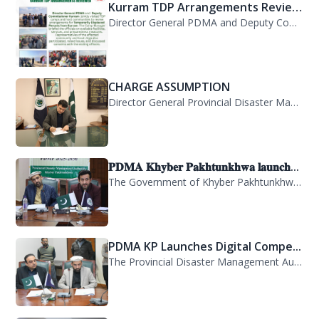
Kurram TDP Arrangements Review...
Director General PDMA and Deputy Commissioner Kurram jointly visited TDP camps...
CHARGE ASSUMPTION
Director General Provincial Disaster Management Authority, Mr. Arifullah Awan, h...
𝐏𝐃𝐌𝐀 𝐊𝐡𝐲𝐛𝐞𝐫 𝐏𝐚𝐤𝐡𝐭𝐮𝐧𝐤𝐡𝐰𝐚 𝐥𝐚𝐮𝐧𝐜𝐡...
The Government of Khyber Pakhtunkhwa has launched the Provincial Disaster Manage...
PDMA KP Launches Digital Compe...
The Provincial Disaster Management Authority (PDMA) Khyber Pakhtunkhwa has succe...