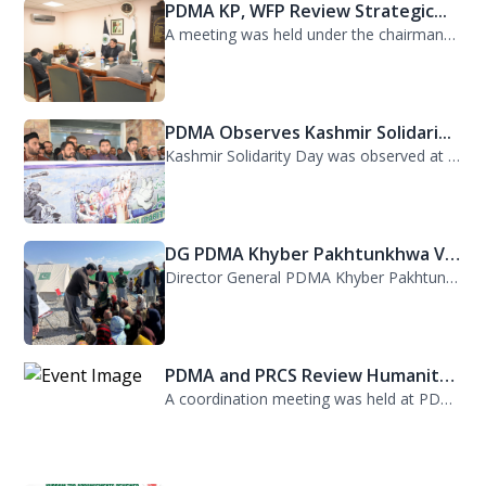
PDMA KP, WFP Review Strategic...
A meeting was held under the chairmanship of Director General PDMA Khyber Pakhtu...
PDMA Observes Kashmir Solidari...
Kashmir Solidarity Day was observed at PDMA today with unity and resolve. All st...
DG PDMA Khyber Pakhtunkhwa Vis...
Director General PDMA Khyber Pakhtunkhwa, Mr. Arifullah Awan, visited District K...
PDMA and PRCS Review Humanitar...
A coordination meeting was held at PDMA with Director General PDMA, Mr. Arifulla...