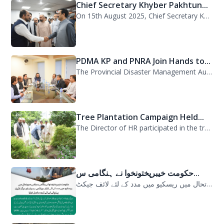
Chief Secretary Khyber Pakhtun...
On 15th August 2025, Chief Secretary Khyber Pakhtunkhwa, Mr. Shahab Ali Shah, vi...
PDMA KP and PNRA Join Hands to...
The Provincial Disaster Management Authority (PDMA) Khyber Pakhtunkhwa, led by D...
Tree Plantation Campaign Held...
The Director of HR participated in the tree plantation campaign at the PDMA head...
حکومت خیبرپختونخوا نے ہنگامی س...
حکومت خیبرپختونخوا نے ہنگامی سیلابی صورتحال میں ریسکیو میں مدد کے لئے لائف جیکٹ...