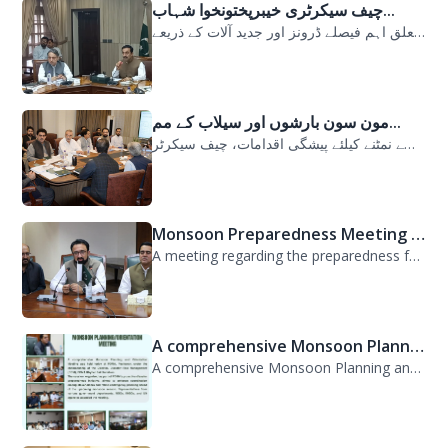
چیف سیکرٹری خیبرپختونخوا شہاب...
سیلابی صورتحال میں ارلی رسپانس سے متعلق اہم فیصلے ڈرونز اور جدید آلات کے ذریعے...
مون سون بارشوں اور سیلاب کے مم...
مون سون بارشوں اور سیلاب کے ممکنہ خطرات سے نمٹنے کیلئے پیشگی اقدامات، چیف سیکرٹر...
Monsoon Preparedness Meeting H...
A meeting regarding the preparedness for the Monsoon Contingency Plan was held t...
A comprehensive Monsoon Planni...
A comprehensive Monsoon Planning and Orientation Meeting was held today at PDMA,...