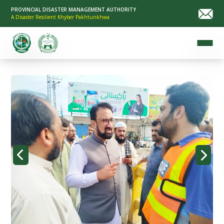
PROVINCIAL DISASTER MANAGEMENT AUTHORITY
A Disaster Resilient Khyber Pakhtunkhwa