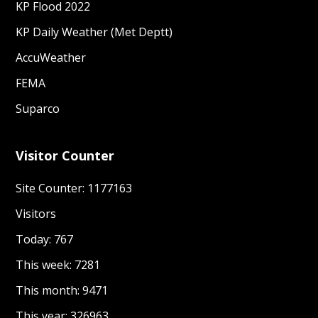
KP Flood 2022
KP Daily Weather (Met Deptt)
AccuWeather
FEMA
Suparco
Visitor Counter
Site Counter: 1177163
Visitors
Today: 767
This week: 7281
This month: 9471
This year: 326963