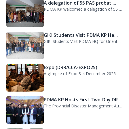
A delegation of 55 PAS probati...
PDMA KP welcomed a delegation of 55 PAS probationers from the Civil Services Aca...
GIKI Students Visit PDMA KP He...
GIKI Students Visit PDMA HQ for Orientation Session. A delegation of officials...
Expo (DRR/CCA-EXPO25)
A glimpse of Expo 3-4 December 2025
PDMA KP Hosts First Two-Day DR...
The Provincial Disaster Management Authority (PDMA) Khyber Pakhtunkhwa successfu...