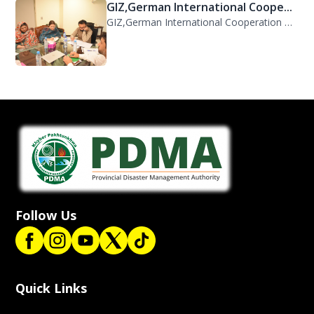
GIZ,German International Coope...
GIZ,German International Cooperation Representative Ms. Mareike Bentfeld Visits...
Follow Us
Quick Links