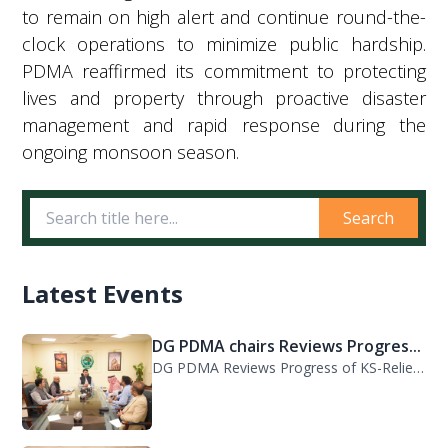
to remain on high alert and continue round-the-
clock operations to minimize public hardship.
PDMA reaffirmed its commitment to protecting
lives and property through proactive disaster
management and rapid response during the
ongoing monsoon season.
Search
Latest Events
DG PDMA chairs Reviews Progres...
DG PDMA Reviews Progress of KS-Relief Funded Housing Project for Flood-Affected...