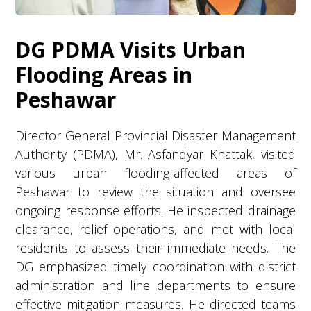
DG PDMA Visits Urban
Flooding Areas in
Peshawar
Director General Provincial Disaster Management
Authority (PDMA), Mr. Asfandyar Khattak, visited
various urban flooding-affected areas of
Peshawar to review the situation and oversee
ongoing response efforts. He inspected drainage
clearance, relief operations, and met with local
residents to assess their immediate needs. The
DG emphasized timely coordination with district
administration and line departments to ensure
effective mitigation measures. He directed teams