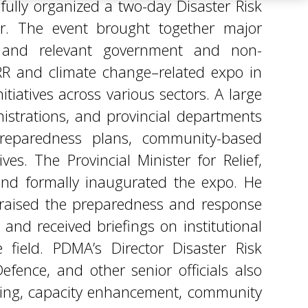
iatives across various sectors. A large
istrations, and provincial departments
preparedness plans, community-based
ves. The Provincial Minister for Relief,
 and formally inaugurated the expo. He
 praised the preparedness and response
 and received briefings on institutional
 field. PDMA’s Director Disaster Risk
fence, and other senior officials also
ning, capacity enhancement, community
e. They reaffirmed their commitment to
hancing efforts in line with provincial
innovations, shared best practices, and
ilient Khyber Pakhtunkhwa. PDMA Khyber