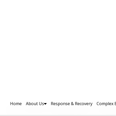
-Day DRR & Climate Change Ad
lief, Rehabilitation & Settlem
uthority (PDMA) Khyber Pakhtunkhwa successfu
tation Expo (DRR/CCA-EXPO25) in Peshawar
al and international development partner
latform. This landmark event was the first 