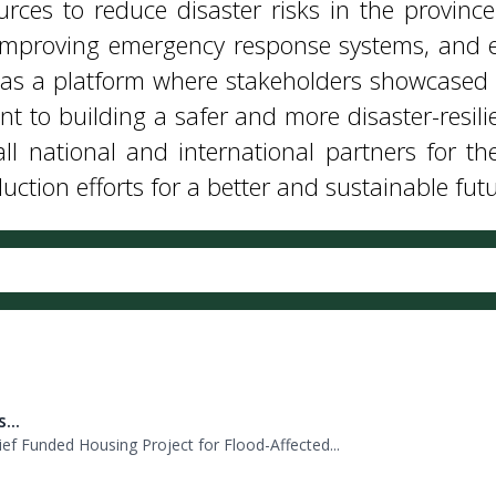
l national and international partners for the
ction efforts for a better and sustainable futu
...
f Funded Housing Project for Flood-Affected...
..
nship of Director General PDMA Khyber Pakhtu...