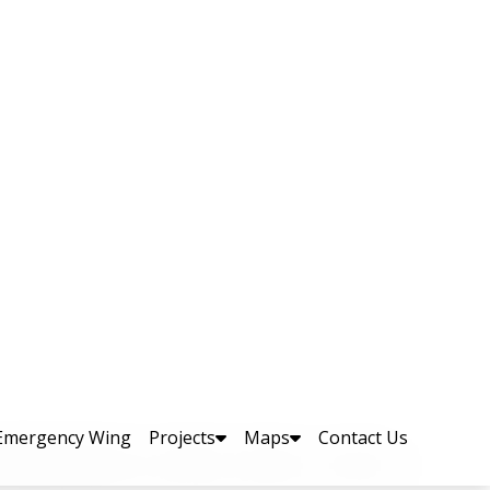
aptation Expo; The
ent, Mr. Aqib Ullah Khan
lly organized a two-day Disaster Risk
. The event brought together major
s, and relevant government and non-
DRR and climate change–related expo in