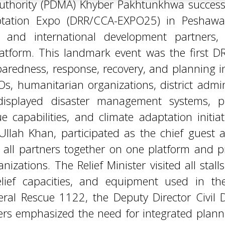
dness, response, recovery, and planning init
s, humanitarian organizations, district admin
at displayed disaster management systems, 
capabilities, and climate adaptation initiati
 Ullah Khan, participated as the chief guest
g all partners together on one platform and
izations. The Relief Minister visited all stalls
elief capacities, and equipment used in the
l Rescue 1122, the Deputy Director Civil De
kers emphasized the need for integrated plan
rces to reduce disaster risks in the provinc
, improving emergency response systems, and en
 as a platform where stakeholders showcased 
ent to building a safer and more disaster-res