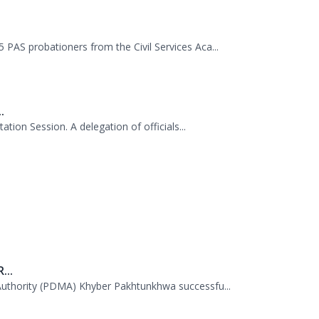
.
tion Session. A delegation of officials...
...
uthority (PDMA) Khyber Pakhtunkhwa successfu...
...
 38th Senior Management Course (SMC) of the...