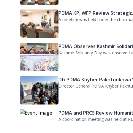
PDMA Observes Kashmir Solidari.
Kashmir Solidarity Day was observed at
DG PDMA Khyber Pakhtunkhwa Vi
Director General PDMA Khyber Pakhtunkh
PDMA and PRCS Review Humanita
A coordination meeting was held at PD
Kurram TDP Arrangements Revie
Director General PDMA and Deputy Com