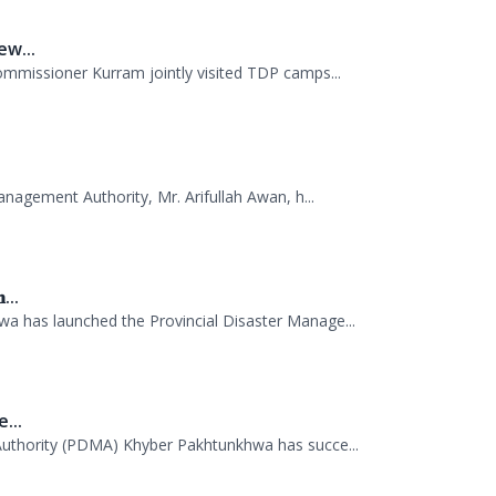
anagement Authority, Mr. Arifullah Awan, h...
...
 has launched the Provincial Disaster Manage...
...
uthority (PDMA) Khyber Pakhtunkhwa has succe...
.
AS probationers from the Civil Services Aca...