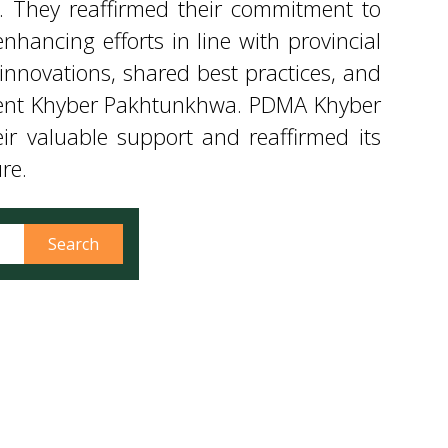
ir valuable support and reaffirmed its
re.
Search