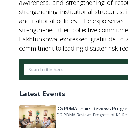
Pakhtunkhwa expressed gratitude to al
commitment to leading disaster risk redu
Latest Events
DG PDMA chairs Reviews Progres
DG PDMA Reviews Progress of KS-Relie
PDMA KP, WFP Review Strategic.
A meeting was held under the chairma