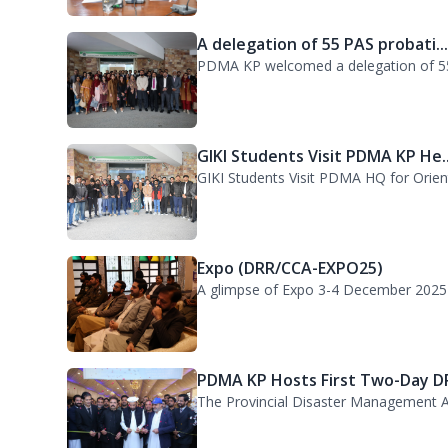
GIKI Students Visit PDMA KP He..
GIKI Students Visit PDMA HQ for Orienta
Expo (DRR/CCA-EXPO25)
A glimpse of Expo 3-4 December 2025
PDMA KP Hosts First Two-Day DR
The Provincial Disaster Management A
38th Senior Management Course
A delegation of participants from the