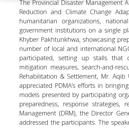
Khyber Pakhtunkhwa, showcasing prepare
number of local and international NGO
participated, setting up stalls th
mitigation measures, search-and-rescue 
Rehabilitation & Settlement, Mr. Aqib
appreciated PDMA’s efforts in bringin
models presented by participating organ
preparedness, response strategies, r
Management (DRM), the Director Genera
addressed the participants. The spea
awareness, and strengthening of resou
strengthening institutional structures
and national policies. The expo served
strengthened their collective commitm