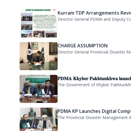
CHARGE ASSUMPTION
Director General Provincial Disaster M
𝐏𝐃𝐌𝐀 𝐊𝐡𝐲𝐛𝐞𝐫 𝐏𝐚𝐤𝐡𝐭𝐮𝐧𝐤𝐡𝐰𝐚 𝐥𝐚𝐮𝐧𝐜
The Government of Khyber Pakhtunkhwa
PDMA KP Launches Digital Compe
The Provincial Disaster Management A
A delegation of 55 PAS probati..
PDMA KP welcomed a delegation of 55 P