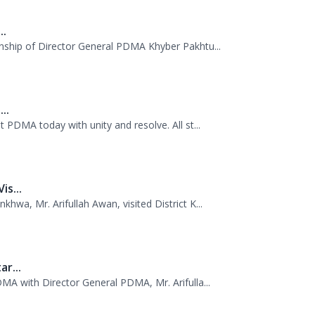
..
 PDMA today with unity and resolve. All st...
s...
wa, Mr. Arifullah Awan, visited District K...
r...
MA with Director General PDMA, Mr. Arifulla...
w...
missioner Kurram jointly visited TDP camps...