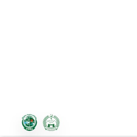
PDMA KP Hosts First Two
Provincial Minister for Re
Inaugurates Event
The Provincial Disaster Management A
Reduction and Climate Change Adap
humanitarian organizations, nation
government institutions on a single p