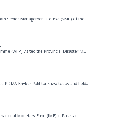
.
mme (WFP) visited the Provincial Disaster M...
ited PDMA Khyber Pakhtunkhwa today and held...
rnational Monetary Fund (IMF) in Pakistan,...
...
 dispatched 35 trucks of relief goods for e...