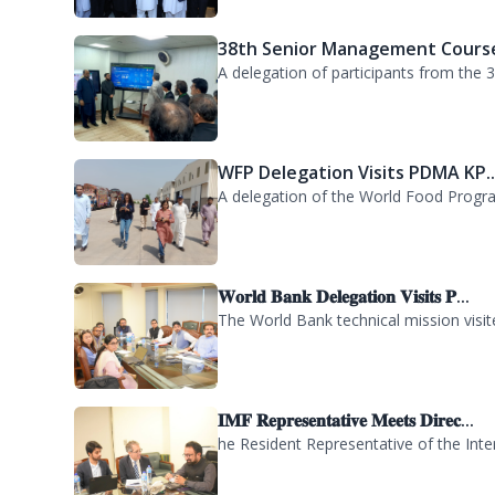
WFP Delegation Visits PDMA KP..
A delegation of the World Food Progra
𝐖𝐨𝐫𝐥𝐝 𝐁𝐚𝐧𝐤 𝐃𝐞𝐥𝐞𝐠𝐚𝐭𝐢𝐨𝐧 𝐕𝐢𝐬𝐢𝐭𝐬 𝐏...
The World Bank technical mission vis
𝐈𝐌𝐅 𝐑𝐞𝐩𝐫𝐞𝐬𝐞𝐧𝐭𝐚𝐭𝐢𝐯𝐞 𝐌𝐞𝐞𝐭𝐬 𝐃𝐢𝐫𝐞𝐜...
he Resident Representative of the Inte
KP Government Dispatches Relie
The Khyber Pakhtunkhwa Government has