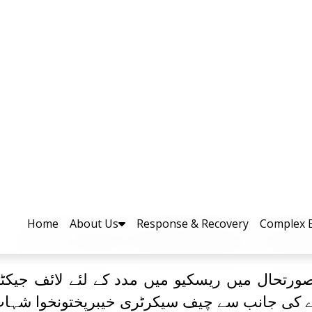
ی سیلابی صورتحال میں ریسکیو میں 
کے لئے ڈرون حاصل کرلیا