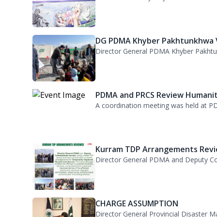
PDMA Observes Kashmir Solidari.
Kashmir Solidarity Day was observed at
DG PDMA Khyber Pakhtunkhwa Vi
Director General PDMA Khyber Pakhtunkh
PDMA and PRCS Review Humanita
A coordination meeting was held at PD
Kurram TDP Arrangements Revie
Director General PDMA and Deputy Com