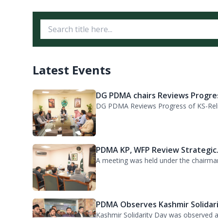
حکومت خیبرپختونخوا نے ہنگامی سیلابی 
ڈرون حاصل کرلیا پی ڈی ایم اے کی جان
Latest Events
DG PDMA chairs Reviews Progres
DG PDMA Reviews Progress of KS-Relie
PDMA KP, WFP Review Strategic.
A meeting was held under the chairma