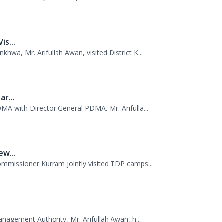
..
 PDMA today with unity and resolve. All st...
s...
wa, Mr. Arifullah Awan, visited District K...
r...
MA with Director General PDMA, Mr. Arifulla...
w...
missioner Kurram jointly visited TDP camps...