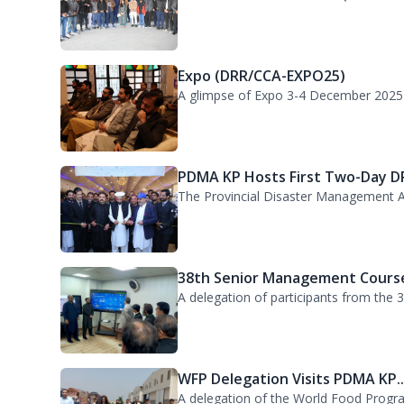
GIKI Students Visit PDMA KP He..
GIKI Students Visit PDMA HQ for Orienta
Expo (DRR/CCA-EXPO25)
A glimpse of Expo 3-4 December 2025
PDMA KP Hosts First Two-Day DR
The Provincial Disaster Management A
38th Senior Management Course
A delegation of participants from the