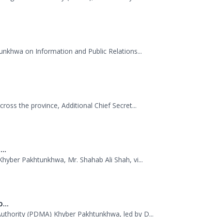
.
Management Authority (PDMA), Mr. Asfandyar...
unkhwa on Information and Public Relations...
oss the province, Additional Chief Secret...
..
hyber Pakhtunkhwa, Mr. Shahab Ali Shah, vi...