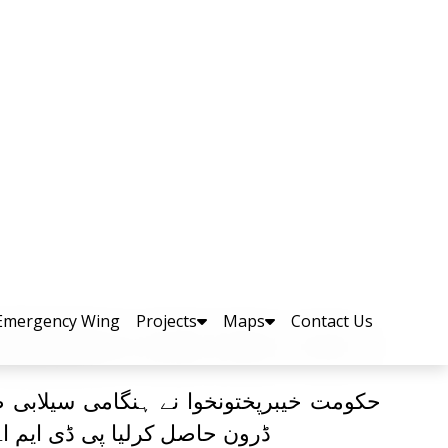
مدد کے لئے لائف جیکٹس،