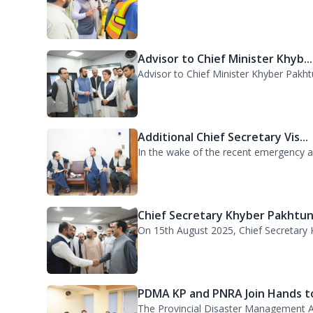
DG PDMA Visits Urban Flooding..
Director General Provincial Disaster 
Advisor to Chief Minister Khyb...
Advisor to Chief Minister Khyber Pakht
Additional Chief Secretary Vis...
In the wake of the recent emergency acr
Chief Secretary Khyber Pakhtun.
On 15th August 2025, Chief Secretary K