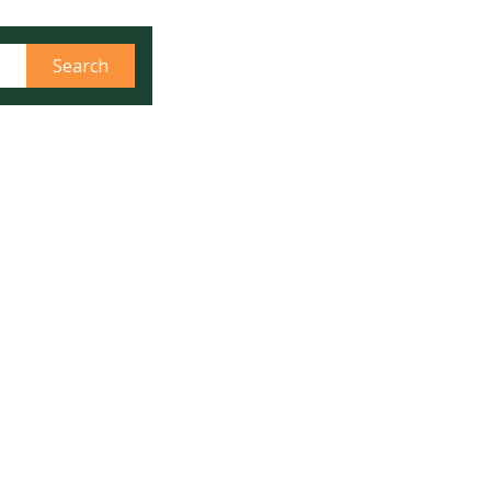
، رسیاں اور دیگر اشیاء پہنچانے کے لئے
 کو ڈرون کی مشق دکھائی گئی
Search