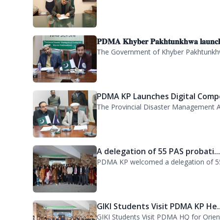
CHARGE ASSUMPTION
Director General Provincial Disaster M
𝐏𝐃𝐌𝐀 𝐊𝐡𝐲𝐛𝐞𝐫 𝐏𝐚𝐤𝐡𝐭𝐮𝐧𝐤𝐡𝐰𝐚 𝐥𝐚𝐮𝐧𝐜
The Government of Khyber Pakhtunkhwa
PDMA KP Launches Digital Compe
The Provincial Disaster Management A
A delegation of 55 PAS probati..
PDMA KP welcomed a delegation of 55 P