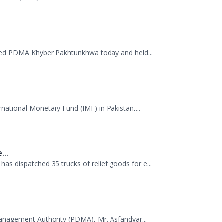
.
mme (WFP) visited the Provincial Disaster M...
ited PDMA Khyber Pakhtunkhwa today and held...
rnational Monetary Fund (IMF) in Pakistan,...
...
 dispatched 35 trucks of relief goods for e...