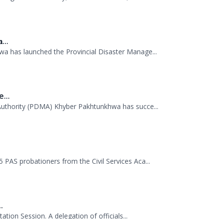
anagement Authority, Mr. Arifullah Awan, h...
...
 has launched the Provincial Disaster Manage...
...
uthority (PDMA) Khyber Pakhtunkhwa has succe...
.
AS probationers from the Civil Services Aca...