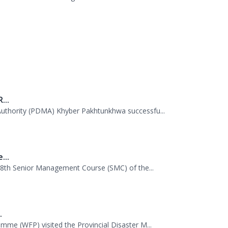
.
tion Session. A delegation of officials...
...
uthority (PDMA) Khyber Pakhtunkhwa successfu...
...
 38th Senior Management Course (SMC) of the...