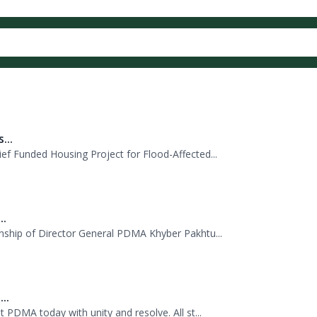
صورتحال میں ریسکیو میں مدد کے لئے لائف جیکٹس
ب سے چیف سیکرٹری خیبرپختونخوا شہاب علی شاہ
...
f Funded Housing Project for Flood-Affected...
..
nship of Director General PDMA Khyber Pakhtu...