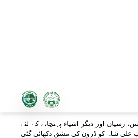
حکومت خیبرپختونخوا نے ہنگام
رسیاں اور دیگر اشیاء پہنچانے 