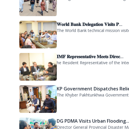
WFP Delegation Visits PDMA KP..
A delegation of the World Food Progra
𝐖𝐨𝐫𝐥𝐝 𝐁𝐚𝐧𝐤 𝐃𝐞𝐥𝐞𝐠𝐚𝐭𝐢𝐨𝐧 𝐕𝐢𝐬𝐢𝐭𝐬 𝐏...
The World Bank technical mission vis
𝐈𝐌𝐅 𝐑𝐞𝐩𝐫𝐞𝐬𝐞𝐧𝐭𝐚𝐭𝐢𝐯𝐞 𝐌𝐞𝐞𝐭𝐬 𝐃𝐢𝐫𝐞𝐜...
he Resident Representative of the Inte
KP Government Dispatches Relie
The Khyber Pakhtunkhwa Government has