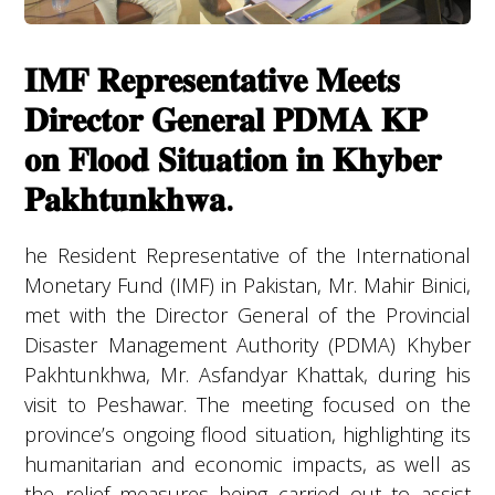
𝐈𝐌𝐅 𝐑𝐞𝐩𝐫𝐞𝐬𝐞𝐧𝐭𝐚𝐭𝐢𝐯𝐞 𝐌𝐞𝐞𝐭𝐬
𝐃𝐢𝐫𝐞𝐜𝐭𝐨𝐫 𝐆𝐞𝐧𝐞𝐫𝐚𝐥 𝐏𝐃𝐌𝐀 𝐊𝐏
𝐨𝐧 𝐅𝐥𝐨𝐨𝐝 𝐒𝐢𝐭𝐮𝐚𝐭𝐢𝐨𝐧 𝐢𝐧 𝐊𝐡𝐲𝐛𝐞𝐫
𝐏𝐚𝐤𝐡𝐭𝐮𝐧𝐤𝐡𝐰𝐚.
he Resident Representative of the International
Monetary Fund (IMF) in Pakistan, Mr. Mahir Binici,
met with the Director General of the Provincial
Disaster Management Authority (PDMA) Khyber
Pakhtunkhwa, Mr. Asfandyar Khattak, during his
visit to Peshawar. The meeting focused on the
province’s ongoing flood situation, highlighting its
humanitarian and economic impacts, as well as
the relief measures being carried out to assist