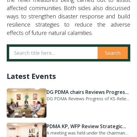
affected communities. Both sides also discussed
ways to strengthen disaster response and build
resilience strategies to reduce the adverse
effects of future natural calamities.
Search
Latest Events
DG PDMA chairs Reviews Progres...
DG PDMA Reviews Progress of KS-Relief Funded Housing Project for Flood-Affected...
PDMA KP, WFP Review Strategic...
A meeting was held under the chairmanship of Director General PDMA Khyber Pakhtu...