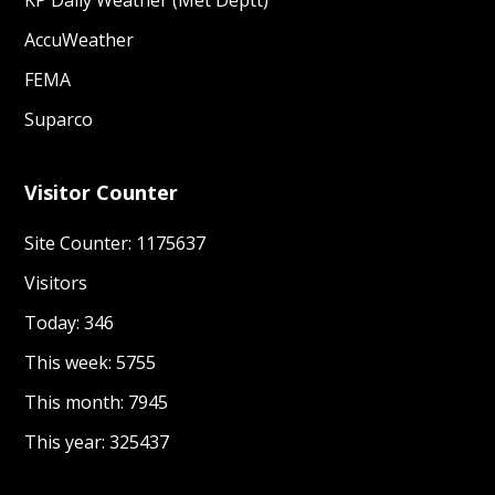
KP Daily Weather (Met Deptt)
AccuWeather
FEMA
Suparco
Visitor Counter
Site Counter: 1175637
Visitors
Today: 346
This week: 5755
This month: 7945
This year: 325437