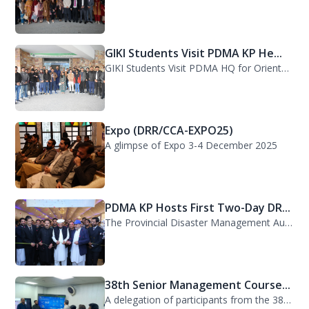
GIKI Students Visit PDMA KP He...
GIKI Students Visit PDMA HQ for Orientation Session. A delegation of officials...
Expo (DRR/CCA-EXPO25)
A glimpse of Expo 3-4 December 2025
PDMA KP Hosts First Two-Day DR...
The Provincial Disaster Management Authority (PDMA) Khyber Pakhtunkhwa successfu...
38th Senior Management Course...
A delegation of participants from the 38th Senior Management Course (SMC) of the...