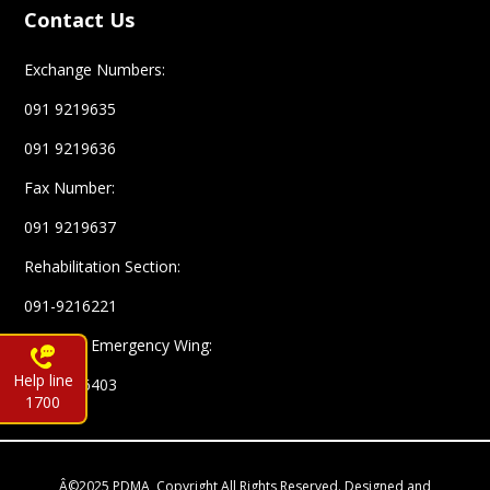
Contact Us
Exchange Numbers:
091 9219635
091 9219636
Fax Number:
091 9219637
Rehabilitation Section:
091-9216221
Complex Emergency Wing:
Help line
091-9216403
1700
Â©2025 PDMA, Copyright All Rights Reserved. Designed and