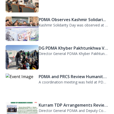
PDMA Observes Kashmir Solidari...
Kashmir Solidarity Day was observed at PDMA today with unity and resolve. All st...
DG PDMA Khyber Pakhtunkhwa Vis...
Director General PDMA Khyber Pakhtunkhwa, Mr. Arifullah Awan, visited District K...
PDMA and PRCS Review Humanitar...
A coordination meeting was held at PDMA with Director General PDMA, Mr. Arifulla...
Kurram TDP Arrangements Review...
Director General PDMA and Deputy Commissioner Kurram jointly visited TDP camps...