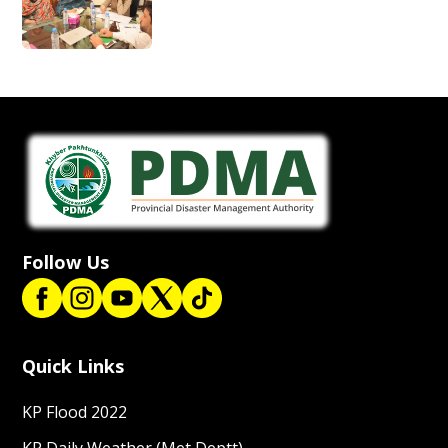
Follow Us
Quick Links
KP Flood 2022