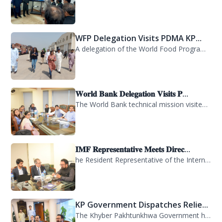
WFP Delegation Visits PDMA KP...
A delegation of the World Food Programme (WFP) visited the Provincial Disaster M...
𝐖𝐨𝐫𝐥𝐝 𝐁𝐚𝐧𝐤 𝐃𝐞𝐥𝐞𝐠𝐚𝐭𝐢𝐨𝐧 𝐕𝐢𝐬𝐢𝐭𝐬 𝐏...
The World Bank technical mission visited PDMA Khyber Pakhtunkhwa today and held...
𝐈𝐌𝐅 𝐑𝐞𝐩𝐫𝐞𝐬𝐞𝐧𝐭𝐚𝐭𝐢𝐯𝐞 𝐌𝐞𝐞𝐭𝐬 𝐃𝐢𝐫𝐞𝐜...
he Resident Representative of the International Monetary Fund (IMF) in Pakistan,...
KP Government Dispatches Relie...
The Khyber Pakhtunkhwa Government has dispatched 35 trucks of relief goods for e...