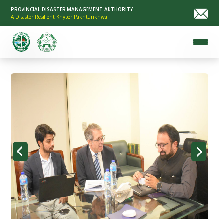
PROVINCIAL DISASTER MANAGEMENT AUTHORITY
A Disaster Resilient Khyber Pakhtunkhwa