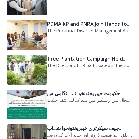
PDMA KP and PNRA Join Hands to...
The Provincial Disaster Management Authority (PDMA) Khyber Pakhtunkhwa, led by D...
Tree Plantation Campaign Held...
The Director of HR participated in the tree plantation campaign at the PDMA head...
حکومت خیبرپختونخوا نے ہنگامی س...
حکومت خیبرپختونخوا نے ہنگامی سیلابی صورتحال میں ریسکیو میں مدد کے لئے لائف جیکٹ...
چیف سیکرٹری خیبرپختونخوا شہاب...
سیلابی صورتحال میں ارلی رسپانس سے متعلق اہم فیصلے ڈرونز اور جدید آلات کے ذریعے...