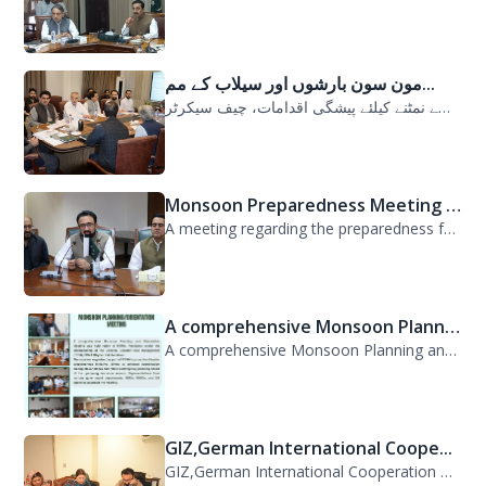
مون سون بارشوں اور سیلاب کے مم...
مون سون بارشوں اور سیلاب کے ممکنہ خطرات سے نمٹنے کیلئے پیشگی اقدامات، چیف سیکرٹر...
Monsoon Preparedness Meeting H...
A meeting regarding the preparedness for the Monsoon Contingency Plan was held t...
A comprehensive Monsoon Planni...
A comprehensive Monsoon Planning and Orientation Meeting was held today at PDMA,...
GIZ,German International Coope...
GIZ,German International Cooperation Representative Ms. Mareike Bentfeld Visits...