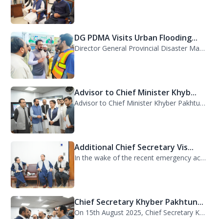
DG PDMA Visits Urban Flooding...
Director General Provincial Disaster Management Authority (PDMA), Mr. Asfandyar...
Advisor to Chief Minister Khyb...
Advisor to Chief Minister Khyber Pakhtunkhwa on Information and Public Relations...
Additional Chief Secretary Vis...
In the wake of the recent emergency across the province, Additional Chief Secret...
Chief Secretary Khyber Pakhtun...
On 15th August 2025, Chief Secretary Khyber Pakhtunkhwa, Mr. Shahab Ali Shah, vi...