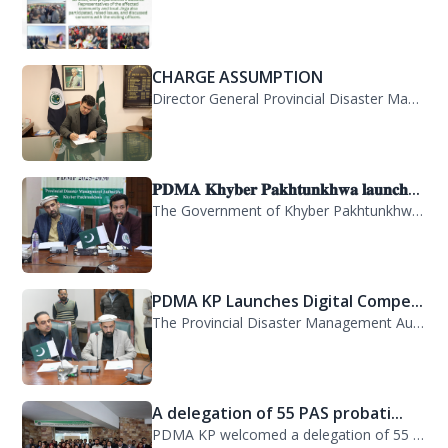
CHARGE ASSUMPTION
Director General Provincial Disaster Management Authority, Mr. Arifullah Awan, h...
𝐏𝐃𝐌𝐀 𝐊𝐡𝐲𝐛𝐞𝐫 𝐏𝐚𝐤𝐡𝐭𝐮𝐧𝐤𝐡𝐰𝐚 𝐥𝐚𝐮𝐧𝐜𝐡...
The Government of Khyber Pakhtunkhwa has launched the Provincial Disaster Manage...
PDMA KP Launches Digital Compe...
The Provincial Disaster Management Authority (PDMA) Khyber Pakhtunkhwa has succe...
A delegation of 55 PAS probati...
PDMA KP welcomed a delegation of 55 PAS probationers from the Civil Services Aca...