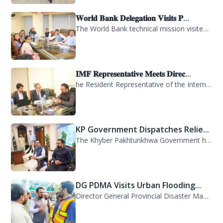
𝐖𝐨𝐫𝐥𝐝 𝐁𝐚𝐧𝐤 𝐃𝐞𝐥𝐞𝐠𝐚𝐭𝐢𝐨𝐧 𝐕𝐢𝐬𝐢𝐭𝐬 𝐏...
The World Bank technical mission visited PDMA Khyber Pakhtunkhwa today and held...
𝐈𝐌𝐅 𝐑𝐞𝐩𝐫𝐞𝐬𝐞𝐧𝐭𝐚𝐭𝐢𝐯𝐞 𝐌𝐞𝐞𝐭𝐬 𝐃𝐢𝐫𝐞𝐜...
he Resident Representative of the International Monetary Fund (IMF) in Pakistan,...
KP Government Dispatches Relie...
The Khyber Pakhtunkhwa Government has dispatched 35 trucks of relief goods for e...
DG PDMA Visits Urban Flooding...
Director General Provincial Disaster Management Authority (PDMA), Mr. Asfandyar...