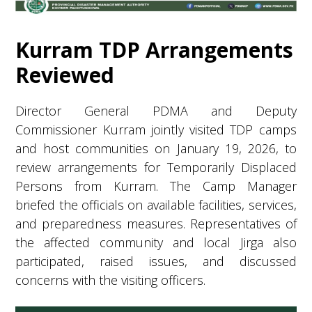
Kurram TDP Arrangements
Reviewed
Director General PDMA and Deputy
Commissioner Kurram jointly visited TDP camps
and host communities on January 19, 2026, to
review arrangements for Temporarily Displaced
Persons from Kurram. The Camp Manager
briefed the officials on available facilities, services,
and preparedness measures. Representatives of
the affected community and local Jirga also
participated, raised issues, and discussed
concerns with the visiting officers.