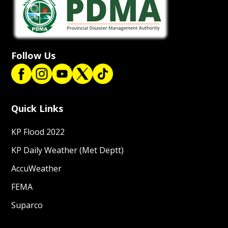
Follow Us
Quick Links
KP Flood 2022
KP Daily Weather (Met Deptt)
AccuWeather
FEMA
Suparco