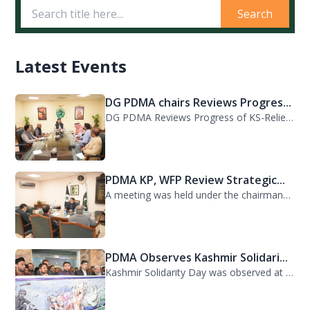
Search
Latest Events
DG PDMA chairs Reviews Progres...
DG PDMA Reviews Progress of KS-Relief Funded Housing Project for Flood-Affected...
PDMA KP, WFP Review Strategic...
A meeting was held under the chairmanship of Director General PDMA Khyber Pakhtu...
PDMA Observes Kashmir Solidari...
Kashmir Solidarity Day was observed at PDMA today with unity and resolve. All st...