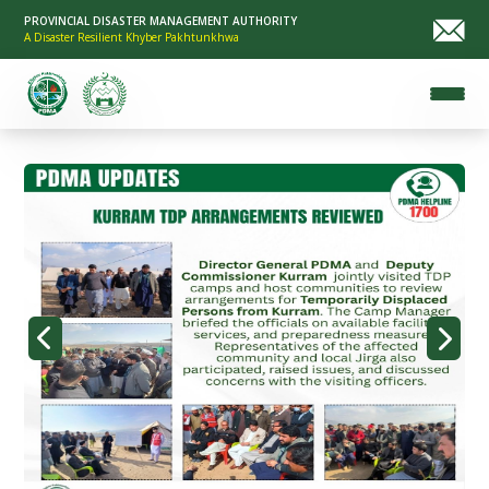
PROVINCIAL DISASTER MANAGEMENT AUTHORITY
A Disaster Resilient Khyber Pakhtunkhwa