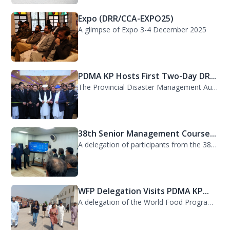
Expo (DRR/CCA-EXPO25)
A glimpse of Expo 3-4 December 2025
PDMA KP Hosts First Two-Day DR...
The Provincial Disaster Management Authority (PDMA) Khyber Pakhtunkhwa successfu...
38th Senior Management Course...
A delegation of participants from the 38th Senior Management Course (SMC) of the...
WFP Delegation Visits PDMA KP...
A delegation of the World Food Programme (WFP) visited the Provincial Disaster M...