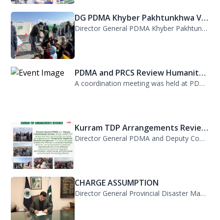
DG PDMA Khyber Pakhtunkhwa Vis...
Director General PDMA Khyber Pakhtunkhwa, Mr. Arifullah Awan, visited District K...
PDMA and PRCS Review Humanitar...
A coordination meeting was held at PDMA with Director General PDMA, Mr. Arifulla...
Kurram TDP Arrangements Review...
Director General PDMA and Deputy Commissioner Kurram jointly visited TDP camps...
CHARGE ASSUMPTION
Director General Provincial Disaster Management Authority, Mr. Arifullah Awan, h...