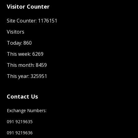
Visitor Counter
Site Counter: 1176151
Visitors
Today: 860
This week: 6269
This month: 8459
This year: 325951
Contact Us
Exchange Numbers:
091 9219635
091 9219636