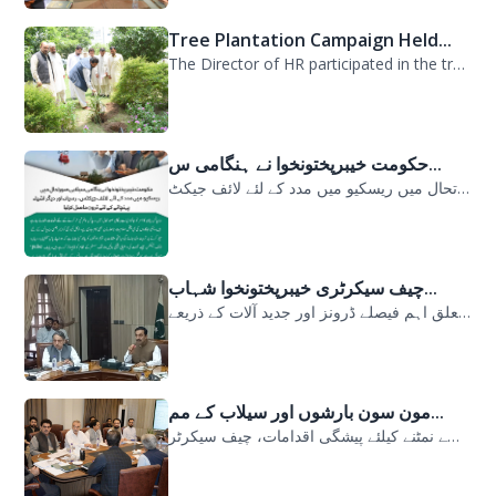
Tree Plantation Campaign Held...
The Director of HR participated in the tree plantation campaign at the PDMA head...
حکومت خیبرپختونخوا نے ہنگامی س...
حکومت خیبرپختونخوا نے ہنگامی سیلابی صورتحال میں ریسکیو میں مدد کے لئے لائف جیکٹ...
چیف سیکرٹری خیبرپختونخوا شہاب...
سیلابی صورتحال میں ارلی رسپانس سے متعلق اہم فیصلے ڈرونز اور جدید آلات کے ذریعے...
مون سون بارشوں اور سیلاب کے مم...
مون سون بارشوں اور سیلاب کے ممکنہ خطرات سے نمٹنے کیلئے پیشگی اقدامات، چیف سیکرٹر...