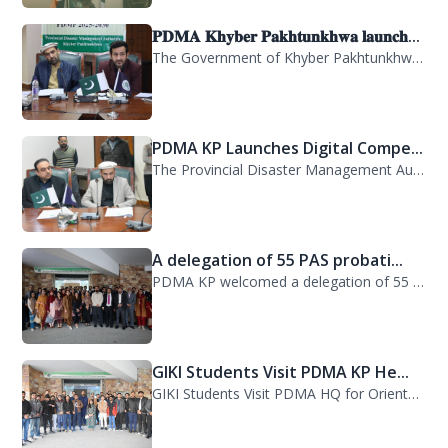
𝐏𝐃𝐌𝐀 𝐊𝐡𝐲𝐛𝐞𝐫 𝐏𝐚𝐤𝐡𝐭𝐮𝐧𝐤𝐡𝐰𝐚 𝐥𝐚𝐮𝐧𝐜𝐡...
The Government of Khyber Pakhtunkhwa has launched the Provincial Disaster Manage...
PDMA KP Launches Digital Compe...
The Provincial Disaster Management Authority (PDMA) Khyber Pakhtunkhwa has succe...
A delegation of 55 PAS probati...
PDMA KP welcomed a delegation of 55 PAS probationers from the Civil Services Aca...
GIKI Students Visit PDMA KP He...
GIKI Students Visit PDMA HQ for Orientation Session. A delegation of officials...