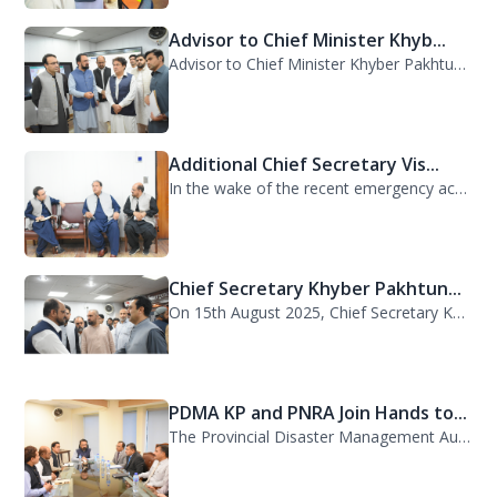
Advisor to Chief Minister Khyb...
Advisor to Chief Minister Khyber Pakhtunkhwa on Information and Public Relations...
Additional Chief Secretary Vis...
In the wake of the recent emergency across the province, Additional Chief Secret...
Chief Secretary Khyber Pakhtun...
On 15th August 2025, Chief Secretary Khyber Pakhtunkhwa, Mr. Shahab Ali Shah, vi...
PDMA KP and PNRA Join Hands to...
The Provincial Disaster Management Authority (PDMA) Khyber Pakhtunkhwa, led by D...