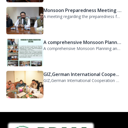
Monsoon Preparedness Meeting H...
A meeting regarding the preparedness for the Monsoon Contingency Plan was held t...
A comprehensive Monsoon Planni...
A comprehensive Monsoon Planning and Orientation Meeting was held today at PDMA,...
GIZ,German International Coope...
GIZ,German International Cooperation Representative Ms. Mareike Bentfeld Visits...