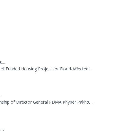
al Emergency Operations Center (PEOC) at PDM
perations, and stressed the need for coordina
...
f Funded Housing Project for Flood-Affected...
..
nship of Director General PDMA Khyber Pakhtu...