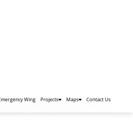
arters
retary (Planning & Development), Mr.