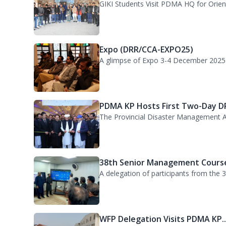
GIKI Students Visit PDMA KP He..
GIKI Students Visit PDMA HQ for Orienta
Expo (DRR/CCA-EXPO25)
A glimpse of Expo 3-4 December 2025
PDMA KP Hosts First Two-Day DR
The Provincial Disaster Management A
38th Senior Management Course
A delegation of participants from the