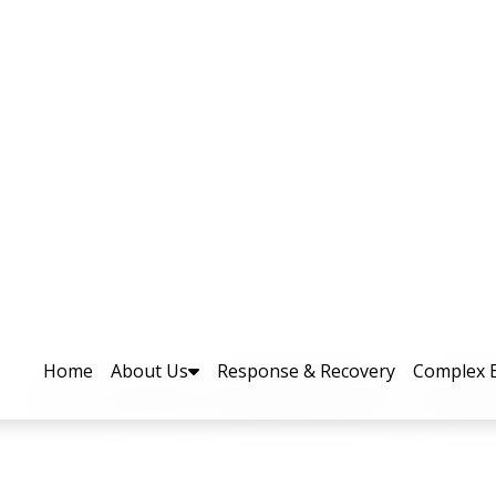
ry Visits PEOC at PDMA Headqu
 across the province, Additional Chief Sec