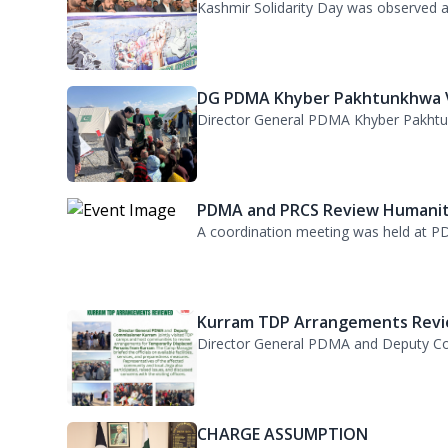
PDMA Observes Kashmir Solidari.
Kashmir Solidarity Day was observed at
DG PDMA Khyber Pakhtunkhwa Vi
Director General PDMA Khyber Pakhtunkh
PDMA and PRCS Review Humanita
A coordination meeting was held at PD
Kurram TDP Arrangements Revie
Director General PDMA and Deputy Com