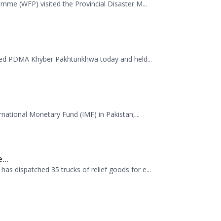
.
mme (WFP) visited the Provincial Disaster M...
ited PDMA Khyber Pakhtunkhwa today and held...
rnational Monetary Fund (IMF) in Pakistan,...
...
 dispatched 35 trucks of relief goods for e...