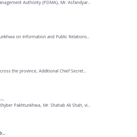
.
Management Authority (PDMA), Mr. Asfandyar...
unkhwa on Information and Public Relations...
oss the province, Additional Chief Secret...
..
hyber Pakhtunkhwa, Mr. Shahab Ali Shah, vi...