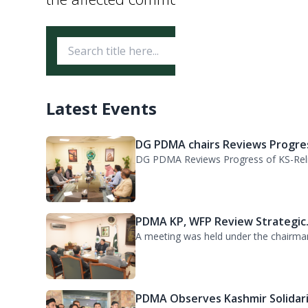
Ikramullah Khan, visited the Provinci
the arrangements, reviewed the relief o
the affected communities.
Latest Events
DG PDMA chairs Reviews Progres
DG PDMA Reviews Progress of KS-Relie
PDMA KP, WFP Review Strategic.
A meeting was held under the chairma