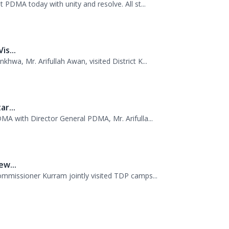
..
 PDMA today with unity and resolve. All st...
s...
wa, Mr. Arifullah Awan, visited District K...
r...
MA with Director General PDMA, Mr. Arifulla...
w...
missioner Kurram jointly visited TDP camps...