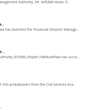
anagement Authority, Mr. Arifullah Awan, h...
...
 has launched the Provincial Disaster Manage...
...
uthority (PDMA) Khyber Pakhtunkhwa has succe...
.
AS probationers from the Civil Services Aca...