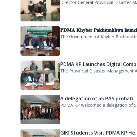
CHARGE ASSUMPTION
Director General Provincial Disaster M
𝐏𝐃𝐌𝐀 𝐊𝐡𝐲𝐛𝐞𝐫 𝐏𝐚𝐤𝐡𝐭𝐮𝐧𝐤𝐡𝐰𝐚 𝐥𝐚𝐮𝐧𝐜
The Government of Khyber Pakhtunkhwa
PDMA KP Launches Digital Compe
The Provincial Disaster Management A
A delegation of 55 PAS probati..
PDMA KP welcomed a delegation of 55 P