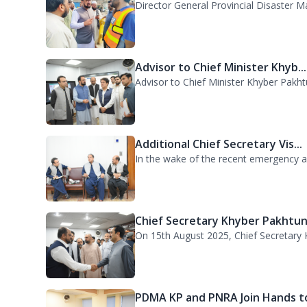
DG PDMA Visits Urban Flooding..
Director General Provincial Disaster 
Advisor to Chief Minister Khyb...
Advisor to Chief Minister Khyber Pakht
Additional Chief Secretary Vis...
In the wake of the recent emergency acr
Chief Secretary Khyber Pakhtun.
On 15th August 2025, Chief Secretary K