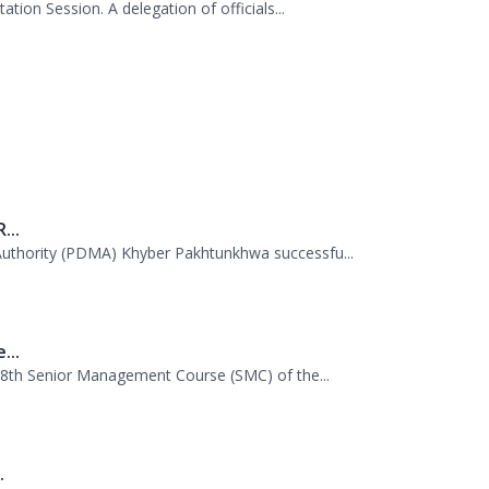
.
tion Session. A delegation of officials...
...
uthority (PDMA) Khyber Pakhtunkhwa successfu...
...
 38th Senior Management Course (SMC) of the...