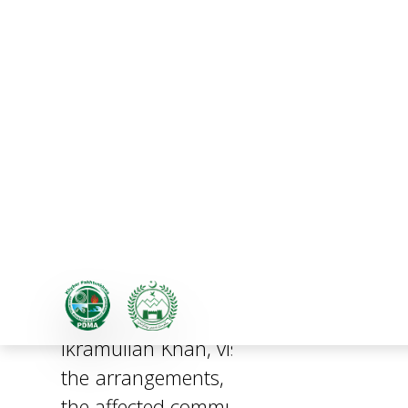
Additional Chief Secreta
In the wake of the recent emergency