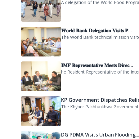
WFP Delegation Visits PDMA KP..
A delegation of the World Food Progra
𝐖𝐨𝐫𝐥𝐝 𝐁𝐚𝐧𝐤 𝐃𝐞𝐥𝐞𝐠𝐚𝐭𝐢𝐨𝐧 𝐕𝐢𝐬𝐢𝐭𝐬 𝐏...
The World Bank technical mission vis
𝐈𝐌𝐅 𝐑𝐞𝐩𝐫𝐞𝐬𝐞𝐧𝐭𝐚𝐭𝐢𝐯𝐞 𝐌𝐞𝐞𝐭𝐬 𝐃𝐢𝐫𝐞𝐜...
he Resident Representative of the Inte
KP Government Dispatches Relie
The Khyber Pakhtunkhwa Government has