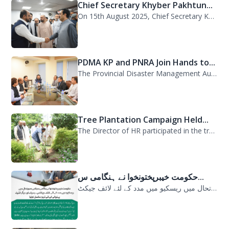
Chief Secretary Khyber Pakhtun...
On 15th August 2025, Chief Secretary Khyber Pakhtunkhwa, Mr. Shahab Ali Shah, vi...
PDMA KP and PNRA Join Hands to...
The Provincial Disaster Management Authority (PDMA) Khyber Pakhtunkhwa, led by D...
Tree Plantation Campaign Held...
The Director of HR participated in the tree plantation campaign at the PDMA head...
حکومت خیبرپختونخوا نے ہنگامی س...
حکومت خیبرپختونخوا نے ہنگامی سیلابی صورتحال میں ریسکیو میں مدد کے لئے لائف جیکٹ...