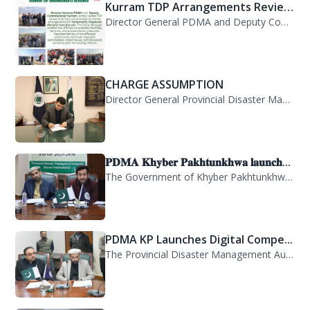
Kurram TDP Arrangements Review...
Director General PDMA and Deputy Commissioner Kurram jointly visited TDP camps...
CHARGE ASSUMPTION
Director General Provincial Disaster Management Authority, Mr. Arifullah Awan, h...
𝐏𝐃𝐌𝐀 𝐊𝐡𝐲𝐛𝐞𝐫 𝐏𝐚𝐤𝐡𝐭𝐮𝐧𝐤𝐡𝐰𝐚 𝐥𝐚𝐮𝐧𝐜𝐡...
The Government of Khyber Pakhtunkhwa has launched the Provincial Disaster Manage...
PDMA KP Launches Digital Compe...
The Provincial Disaster Management Authority (PDMA) Khyber Pakhtunkhwa has succe...