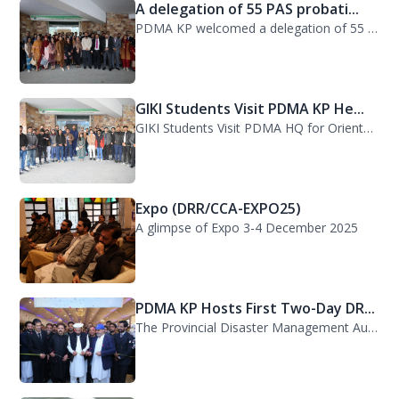
A delegation of 55 PAS probati...
PDMA KP welcomed a delegation of 55 PAS probationers from the Civil Services Aca...
GIKI Students Visit PDMA KP He...
GIKI Students Visit PDMA HQ for Orientation Session. A delegation of officials...
Expo (DRR/CCA-EXPO25)
A glimpse of Expo 3-4 December 2025
PDMA KP Hosts First Two-Day DR...
The Provincial Disaster Management Authority (PDMA) Khyber Pakhtunkhwa successfu...