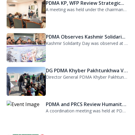
PDMA KP, WFP Review Strategic...
A meeting was held under the chairmanship of Director General PDMA Khyber Pakhtu...
PDMA Observes Kashmir Solidari...
Kashmir Solidarity Day was observed at PDMA today with unity and resolve. All st...
DG PDMA Khyber Pakhtunkhwa Vis...
Director General PDMA Khyber Pakhtunkhwa, Mr. Arifullah Awan, visited District K...
PDMA and PRCS Review Humanitar...
A coordination meeting was held at PDMA with Director General PDMA, Mr. Arifulla...