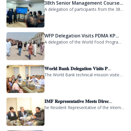
38th Senior Management Course...
A delegation of participants from the 38th Senior Management Course (SMC) of the...
WFP Delegation Visits PDMA KP...
A delegation of the World Food Programme (WFP) visited the Provincial Disaster M...
𝐖𝐨𝐫𝐥𝐝 𝐁𝐚𝐧𝐤 𝐃𝐞𝐥𝐞𝐠𝐚𝐭𝐢𝐨𝐧 𝐕𝐢𝐬𝐢𝐭𝐬 𝐏...
The World Bank technical mission visited PDMA Khyber Pakhtunkhwa today and held...
𝐈𝐌𝐅 𝐑𝐞𝐩𝐫𝐞𝐬𝐞𝐧𝐭𝐚𝐭𝐢𝐯𝐞 𝐌𝐞𝐞𝐭𝐬 𝐃𝐢𝐫𝐞𝐜...
he Resident Representative of the International Monetary Fund (IMF) in Pakistan,...