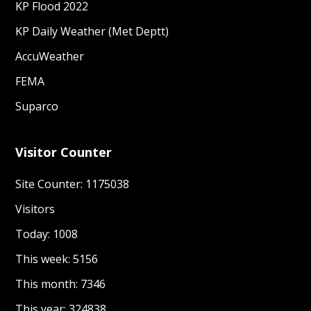
KP Flood 2022
KP Daily Weather (Met Deptt)
AccuWeather
FEMA
Suparco
Visitor Counter
Site Counter: 1175038
Visitors
Today: 1008
This week: 5156
This month: 7346
This year: 324838