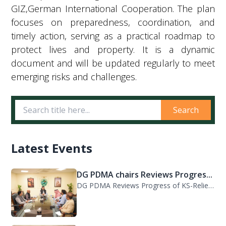
GIZ,German International Cooperation. The plan
focuses on preparedness, coordination, and
timely action, serving as a practical roadmap to
protect lives and property. It is a dynamic
document and will be updated regularly to meet
emerging risks and challenges.
Search
Latest Events
DG PDMA chairs Reviews Progres...
DG PDMA Reviews Progress of KS-Relief Funded Housing Project for Flood-Affected...