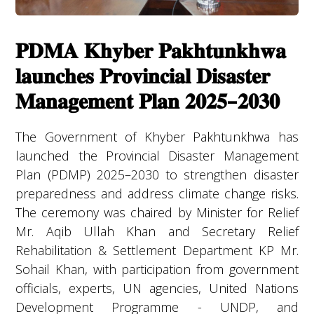
𝐏𝐃𝐌𝐀 𝐊𝐡𝐲𝐛𝐞𝐫 𝐏𝐚𝐤𝐡𝐭𝐮𝐧𝐤𝐡𝐰𝐚
𝐥𝐚𝐮𝐧𝐜𝐡𝐞𝐬 𝐏𝐫𝐨𝐯𝐢𝐧𝐜𝐢𝐚𝐥 𝐃𝐢𝐬𝐚𝐬𝐭𝐞𝐫
𝐌𝐚𝐧𝐚𝐠𝐞𝐦𝐞𝐧𝐭 𝐏𝐥𝐚𝐧 𝟐𝟎𝟐𝟓–𝟐𝟎𝟑𝟎
The Government of Khyber Pakhtunkhwa has
launched the Provincial Disaster Management
Plan (PDMP) 2025–2030 to strengthen disaster
preparedness and address climate change risks.
The ceremony was chaired by Minister for Relief
Mr. Aqib Ullah Khan and Secretary Relief
Rehabilitation & Settlement Department KP Mr.
Sohail Khan, with participation from government
officials, experts, UN agencies, United Nations
Development Programme - UNDP, and