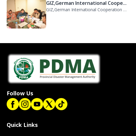
GIZ,German International Coope...
GIZ,German International Cooperation Representative Ms. Mareike Bentfeld Visits...
Follow Us
Quick Links