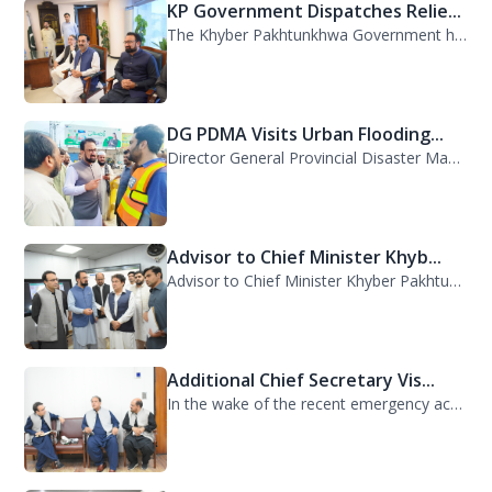
KP Government Dispatches Relie...
The Khyber Pakhtunkhwa Government has dispatched 35 trucks of relief goods for e...
DG PDMA Visits Urban Flooding...
Director General Provincial Disaster Management Authority (PDMA), Mr. Asfandyar...
Advisor to Chief Minister Khyb...
Advisor to Chief Minister Khyber Pakhtunkhwa on Information and Public Relations...
Additional Chief Secretary Vis...
In the wake of the recent emergency across the province, Additional Chief Secret...