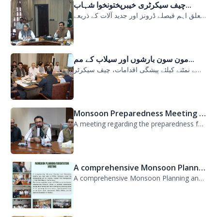
چیف سیکرٹری خیبرپختونخوا شہاب...
سیلابی صورتحال میں ارلی رسپانس سے متعلق اہم فیصلے ڈرونز اور جدید آلات کے ذریعے...
مون سون بارشوں اور سیلاب کے مم...
مون سون بارشوں اور سیلاب کے ممکنہ خطرات سے نمٹنے کیلئے پیشگی اقدامات، چیف سیکرٹر...
Monsoon Preparedness Meeting H...
A meeting regarding the preparedness for the Monsoon Contingency Plan was held t...
A comprehensive Monsoon Planni...
A comprehensive Monsoon Planning and Orientation Meeting was held today at PDMA,...