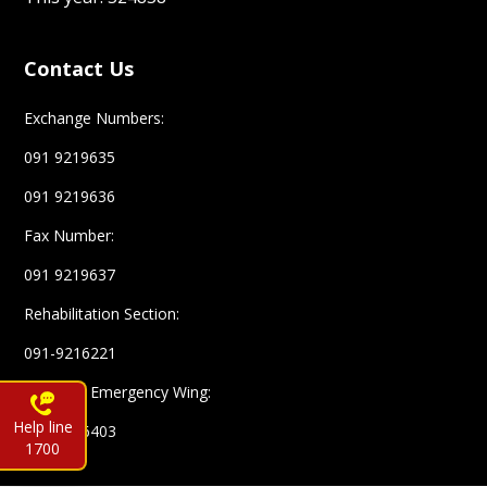
Contact Us
Exchange Numbers:
091 9219635
091 9219636
Fax Number:
091 9219637
Rehabilitation Section:
091-9216221
Complex Emergency Wing:
Help line
091-9216403
1700