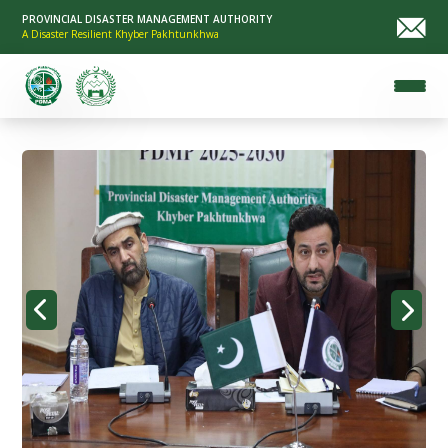
PROVINCIAL DISASTER MANAGEMENT AUTHORITY
A Disaster Resilient Khyber Pakhtunkhwa