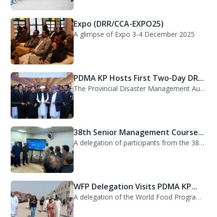
Expo (DRR/CCA-EXPO25)
A glimpse of Expo 3-4 December 2025
PDMA KP Hosts First Two-Day DR...
The Provincial Disaster Management Authority (PDMA) Khyber Pakhtunkhwa successfu...
38th Senior Management Course...
A delegation of participants from the 38th Senior Management Course (SMC) of the...
WFP Delegation Visits PDMA KP...
A delegation of the World Food Programme (WFP) visited the Provincial Disaster M...