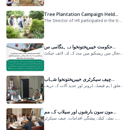
Tree Plantation Campaign Held...
The Director of HR participated in the tree plantation campaign at the PDMA head...
حکومت خیبرپختونخوا نے ہنگامی س...
حکومت خیبرپختونخوا نے ہنگامی سیلابی صورتحال میں ریسکیو میں مدد کے لئے لائف جیکٹ...
چیف سیکرٹری خیبرپختونخوا شہاب...
سیلابی صورتحال میں ارلی رسپانس سے متعلق اہم فیصلے ڈرونز اور جدید آلات کے ذریعے...
مون سون بارشوں اور سیلاب کے مم...
مون سون بارشوں اور سیلاب کے ممکنہ خطرات سے نمٹنے کیلئے پیشگی اقدامات، چیف سیکرٹر...