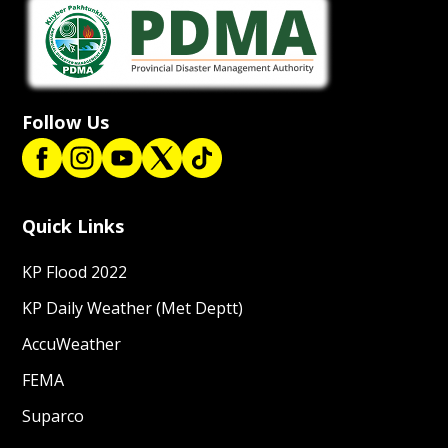
Follow Us
Quick Links
KP Flood 2022
KP Daily Weather (Met Deptt)
AccuWeather
FEMA
Suparco