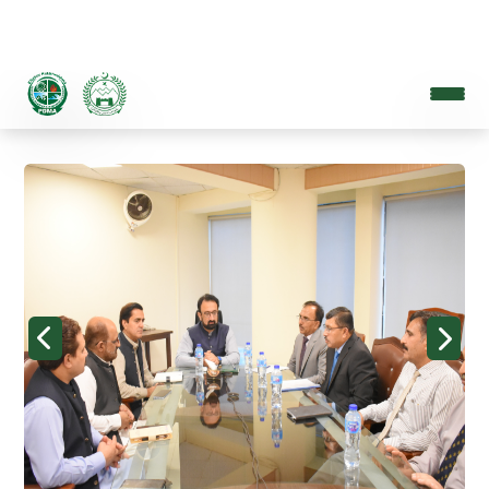
PROVINCIAL DISASTER MANAGEMENT AUTHORITY
A Disaster Resilient Khyber Pakhtunkhwa