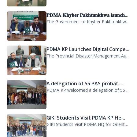
𝐏𝐃𝐌𝐀 𝐊𝐡𝐲𝐛𝐞𝐫 𝐏𝐚𝐤𝐡𝐭𝐮𝐧𝐤𝐡𝐰𝐚 𝐥𝐚𝐮𝐧𝐜𝐡...
The Government of Khyber Pakhtunkhwa has launched the Provincial Disaster Manage...
PDMA KP Launches Digital Compe...
The Provincial Disaster Management Authority (PDMA) Khyber Pakhtunkhwa has succe...
A delegation of 55 PAS probati...
PDMA KP welcomed a delegation of 55 PAS probationers from the Civil Services Aca...
GIKI Students Visit PDMA KP He...
GIKI Students Visit PDMA HQ for Orientation Session. A delegation of officials...