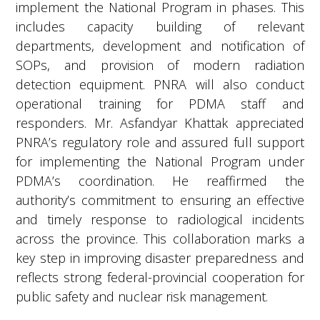
includes capacity building of relevant
departments, development and notification of
SOPs, and provision of modern radiation
detection equipment. PNRA will also conduct
operational training for PDMA staff and
responders. Mr. Asfandyar Khattak appreciated
PNRA’s regulatory role and assured full support
for implementing the National Program under
PDMA’s coordination. He reaffirmed the
authority’s commitment to ensuring an effective
and timely response to radiological incidents
across the province. This collaboration marks a
key step in improving disaster preparedness and
reflects strong federal-provincial cooperation for
public safety and nuclear risk management.