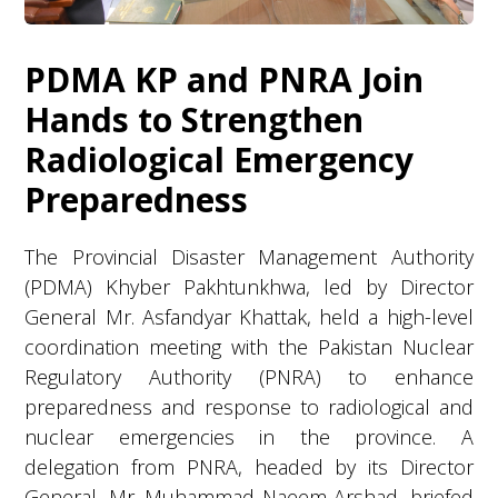
PDMA KP and PNRA Join
Hands to Strengthen
Radiological Emergency
Preparedness
The Provincial Disaster Management Authority
(PDMA) Khyber Pakhtunkhwa, led by Director
General Mr. Asfandyar Khattak, held a high-level
coordination meeting with the Pakistan Nuclear
Regulatory Authority (PNRA) to enhance
preparedness and response to radiological and
nuclear emergencies in the province. A
delegation from PNRA, headed by its Director
General, Mr. Muhammad Naeem Arshad, briefed