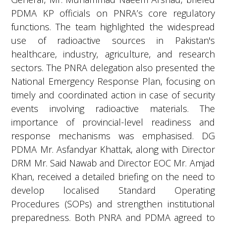
PDMA KP officials on PNRA’s core regulatory
functions. The team highlighted the widespread
use of radioactive sources in Pakistan's
healthcare, industry, agriculture, and research
sectors. The PNRA delegation also presented the
National Emergency Response Plan, focusing on
timely and coordinated action in case of security
events involving radioactive materials. The
importance of provincial-level readiness and
response mechanisms was emphasised. DG
PDMA Mr. Asfandyar Khattak, along with Director
DRM Mr. Said Nawab and Director EOC Mr. Amjad
Khan, received a detailed briefing on the need to
develop localised Standard Operating
Procedures (SOPs) and strengthen institutional
preparedness. Both PNRA and PDMA agreed to
implement the National Program in phases. This