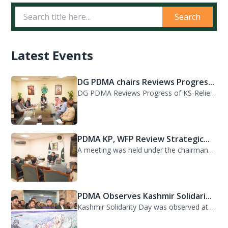
Search
Latest Events
DG PDMA chairs Reviews Progres...
DG PDMA Reviews Progress of KS-Relief Funded Housing Project for Flood-Affected...
PDMA KP, WFP Review Strategic...
A meeting was held under the chairmanship of Director General PDMA Khyber Pakhtu...
PDMA Observes Kashmir Solidari...
Kashmir Solidarity Day was observed at PDMA today with unity and resolve. All st...