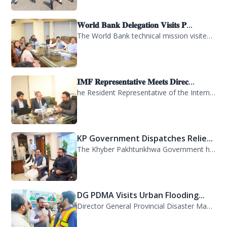
𝐖𝐨𝐫𝐥𝐝 𝐁𝐚𝐧𝐤 𝐃𝐞𝐥𝐞𝐠𝐚𝐭𝐢𝐨𝐧 𝐕𝐢𝐬𝐢𝐭𝐬 𝐏...
The World Bank technical mission visited PDMA Khyber Pakhtunkhwa today and held...
𝐈𝐌𝐅 𝐑𝐞𝐩𝐫𝐞𝐬𝐞𝐧𝐭𝐚𝐭𝐢𝐯𝐞 𝐌𝐞𝐞𝐭𝐬 𝐃𝐢𝐫𝐞𝐜...
he Resident Representative of the International Monetary Fund (IMF) in Pakistan,...
KP Government Dispatches Relie...
The Khyber Pakhtunkhwa Government has dispatched 35 trucks of relief goods for e...
DG PDMA Visits Urban Flooding...
Director General Provincial Disaster Management Authority (PDMA), Mr. Asfandyar...