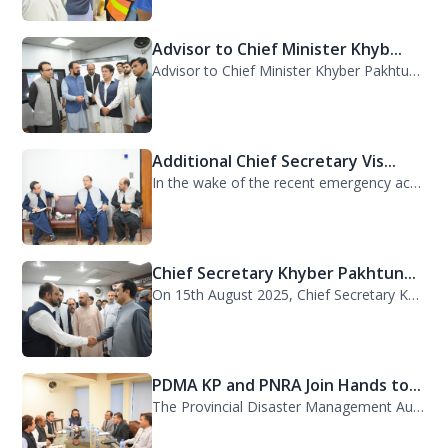
Advisor to Chief Minister Khyb...
Advisor to Chief Minister Khyber Pakhtunkhwa on Information and Public Relations...
Additional Chief Secretary Vis...
In the wake of the recent emergency across the province, Additional Chief Secret...
Chief Secretary Khyber Pakhtun...
On 15th August 2025, Chief Secretary Khyber Pakhtunkhwa, Mr. Shahab Ali Shah, vi...
PDMA KP and PNRA Join Hands to...
The Provincial Disaster Management Authority (PDMA) Khyber Pakhtunkhwa, led by D...