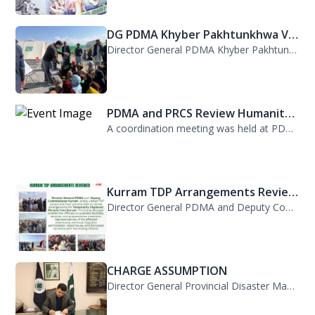
DG PDMA Khyber Pakhtunkhwa Vis...
Director General PDMA Khyber Pakhtunkhwa, Mr. Arifullah Awan, visited District K...
PDMA and PRCS Review Humanitar...
A coordination meeting was held at PDMA with Director General PDMA, Mr. Arifulla...
Kurram TDP Arrangements Review...
Director General PDMA and Deputy Commissioner Kurram jointly visited TDP camps...
CHARGE ASSUMPTION
Director General Provincial Disaster Management Authority, Mr. Arifullah Awan, h...