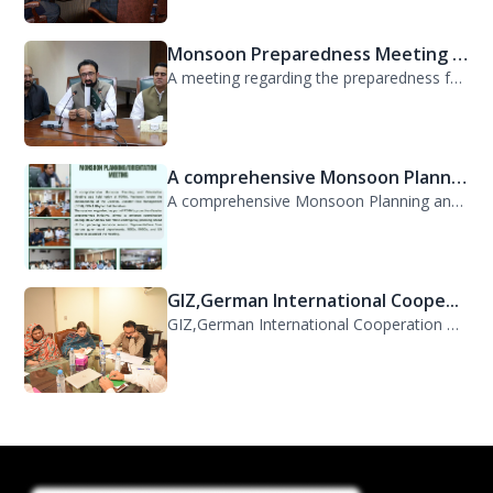
Monsoon Preparedness Meeting H...
A meeting regarding the preparedness for the Monsoon Contingency Plan was held t...
A comprehensive Monsoon Planni...
A comprehensive Monsoon Planning and Orientation Meeting was held today at PDMA,...
GIZ,German International Coope...
GIZ,German International Cooperation Representative Ms. Mareike Bentfeld Visits...