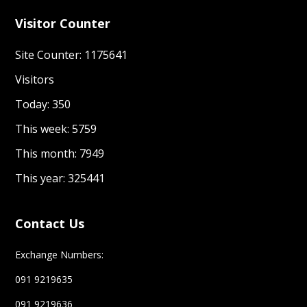
Visitor Counter
Site Counter: 1175641
Visitors
Today: 350
This week: 5759
This month: 7949
This year: 325441
Contact Us
Exchange Numbers:
091 9219635
091 9219636